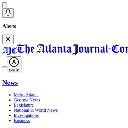
Alerts
Log in
News
Metro Atlanta
Georgia News
Legislature
National & World News
Investigations
Business