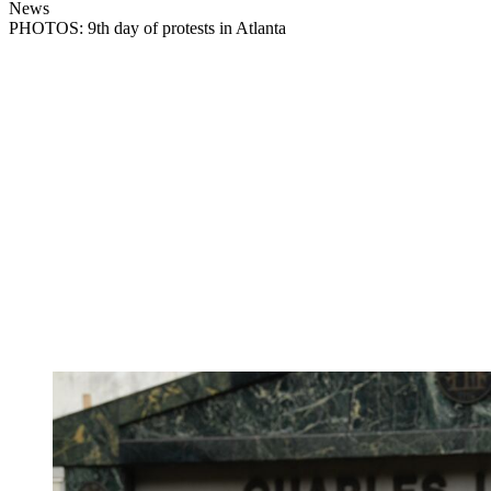
News
PHOTOS: 9th day of protests in Atlanta