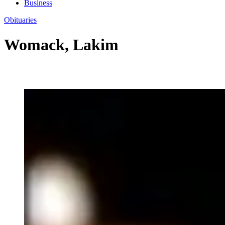
Business
Obituaries
Womack, Lakim