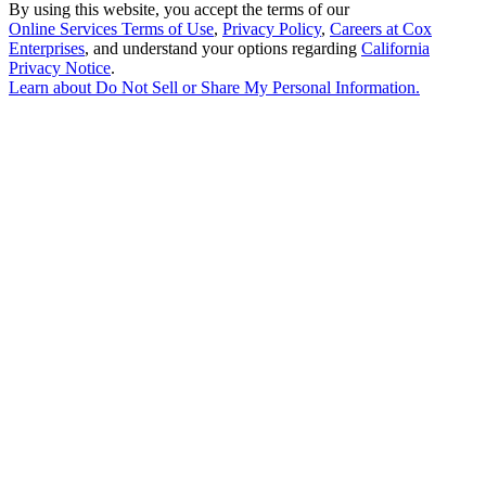
By using this website, you accept the terms of our
Online Services Terms of Use
,
Privacy Policy
,
Careers at Cox
Enterprises
, and understand your options regarding
California
Privacy Notice
.
Learn about
Do Not Sell or Share My Personal Information
.