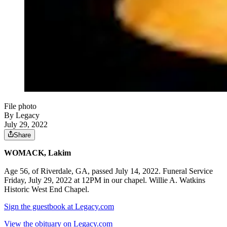
File photo
By Legacy
July 29, 2022
Share
WOMACK, Lakim
Age 56, of Riverdale, GA, passed July 14, 2022. Funeral Service
Friday, July 29, 2022 at 12PM in our chapel. Willie A. Watkins
Historic West End Chapel.
Sign the guestbook at Legacy.com
View the obituary on Legacy.com