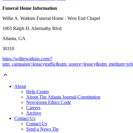
Funeral Home Information
Willie A. Watkins Funeral Home - West End Chapel
1003 Ralph D. Abernathy Blvd
Atlanta, GA
30310
https://williewatkins.com/?
utm_campaign=legacytraffic&utm_source=legacy&utm_medium=refe
About
Help Center
About The Atlanta Journal-Constitution
Newsroom Ethics Code
Careers
Archive
Contact Us
Contact Us
Send a News Tip