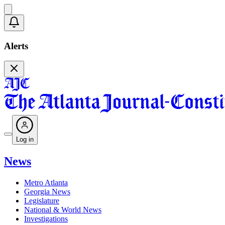
Alerts
Log in
News
Metro Atlanta
Georgia News
Legislature
National & World News
Investigations