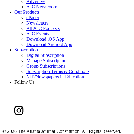
Advertise
AJC Newsroom
Our Products
ePaper
Newsletters
All AJC Podcasts
AJC Events
Download iOS App
Download Android App
Subscription
Digital Subscription
Manage Subscription
Group Subscriptions
Subscription Terms & Conditions
NIE/Newspapers in Education
Follow Us
©
2026 The Atlanta Journal-Constitution. All Rights Reserved.