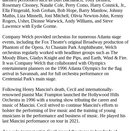
Rosemary Clooney, Natalie Cole, Perry Como, Harry Connick, Jr.,
Ella Fitzgerald, Josh Groban, Bob Hope, Barry Manilow, Johnny
Mathis, Liza Minnelli, Joni Mitchell, Olivia Newton-John, Kenny
Rogers, Usher, Dionne Warwick, Andy Williams, and Steve
Lawrence with Eydie Gorme.
Company Welch provided orchestras for numerous Atlanta stage
events, including the Fox Theatre's original Broadway production of
Phantom of the Opera. At Chastain Park Amphitheatre, Welch
orchestras regularly worked with headliner groups such as The
Moody Blues, Gladys Knight and the Pips, and Earth, Wind & Fire.
It was Company Welch that collaborated with Olympics
entertainment planners on the 1996 Atlanta Olympics for the flag
arrival in Savannah, and for full orchestra performance on
Centennial Park's main stage.
Following Henry Mancini's death, Cecil and internationally-
renowned pianist Mac Frampton launched the Hollywood Hills
Orchestra in 1996 with a touring show tributing the career and
music of Mancini. Cecil strived to continue Mancini's efforts to
bolster the performing of live music and the training of young
musicians in the performance and business of music. He played his
last Mancini performance on tour in 2021.