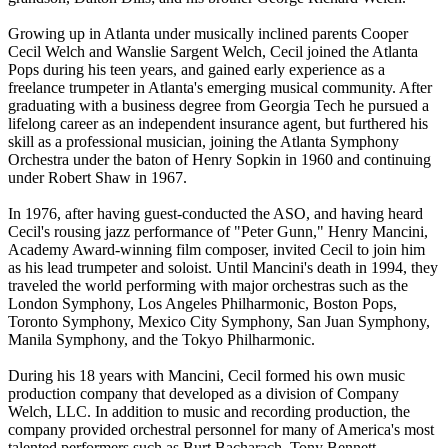
Growing up in Atlanta under musically inclined parents Cooper
Cecil Welch and Wanslie Sargent Welch, Cecil joined the Atlanta
Pops during his teen years, and gained early experience as a
freelance trumpeter in Atlanta's emerging musical community. After
graduating with a business degree from Georgia Tech he pursued a
lifelong career as an independent insurance agent, but furthered his
skill as a professional musician, joining the Atlanta Symphony
Orchestra under the baton of Henry Sopkin in 1960 and continuing
under Robert Shaw in 1967.
In 1976, after having guest-conducted the ASO, and having heard
Cecil's rousing jazz performance of "Peter Gunn," Henry Mancini,
Academy Award-winning film composer, invited Cecil to join him
as his lead trumpeter and soloist. Until Mancini's death in 1994, they
traveled the world performing with major orchestras such as the
London Symphony, Los Angeles Philharmonic, Boston Pops,
Toronto Symphony, Mexico City Symphony, San Juan Symphony,
Manila Symphony, and the Tokyo Philharmonic.
During his 18 years with Mancini, Cecil formed his own music
production company that developed as a division of Company
Welch, LLC. In addition to music and recording production, the
company provided orchestral personnel for many of America's most
talented performers such as Burt Bacharach, Tony Bennett,