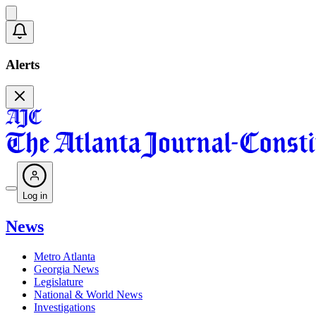
Alerts
Log in
News
Metro Atlanta
Georgia News
Legislature
National & World News
Investigations