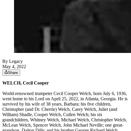
By Legacy
May 4, 2022
Share
WELCH, Cecil Cooper
World-renowned trumpeter Cecil Cooper Welch, born July 6, 1936,
went home to his Lord on April 25, 2022, in Atlanta, Georgia. He is
survived by his wife of 38 years, Barbara; his five children,
Christopher (and Dr. Cherrie) Welch, Carey Welch, Juliet (and
William) Shadle, Cooper Welch, Cullen Welch; his six
grandchildren, Whitney Welch, Michael Welch, Christopher Welch,
McLean Welch, Spencer Welch, John Michael Neville; one great-
grandson, Dalton Dills; and his brother George Richard Welch.