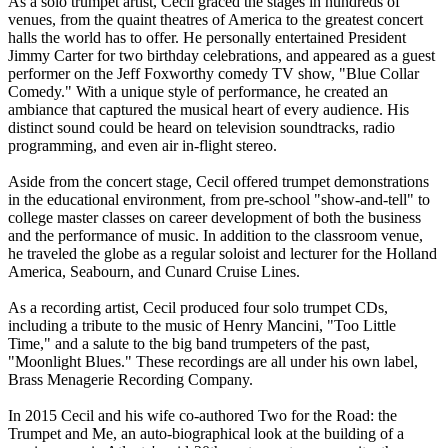
As a solo trumpet artist, Cecil graced the stages in hundreds of
venues, from the quaint theatres of America to the greatest concert
halls the world has to offer. He personally entertained President
Jimmy Carter for two birthday celebrations, and appeared as a guest
performer on the Jeff Foxworthy comedy TV show, "Blue Collar
Comedy." With a unique style of performance, he created an
ambiance that captured the musical heart of every audience. His
distinct sound could be heard on television soundtracks, radio
programming, and even air in-flight stereo.
Aside from the concert stage, Cecil offered trumpet demonstrations
in the educational environment, from pre-school "show-and-tell" to
college master classes on career development of both the business
and the performance of music. In addition to the classroom venue,
he traveled the globe as a regular soloist and lecturer for the Holland
America, Seabourn, and Cunard Cruise Lines.
As a recording artist, Cecil produced four solo trumpet CDs,
including a tribute to the music of Henry Mancini, "Too Little
Time," and a salute to the big band trumpeters of the past,
"Moonlight Blues." These recordings are all under his own label,
Brass Menagerie Recording Company.
In 2015 Cecil and his wife co-authored Two for the Road: the
Trumpet and Me, an auto-biographical look at the building of a