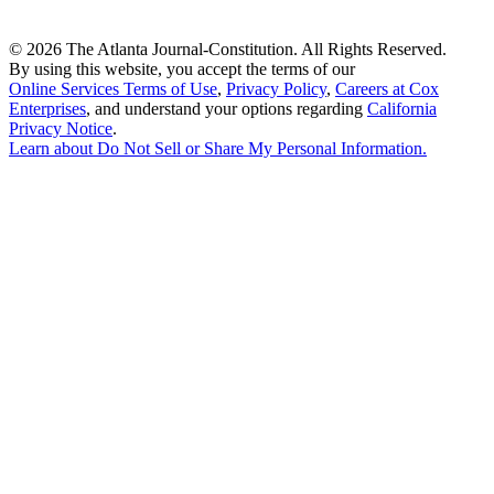
©
2026 The Atlanta Journal-Constitution. All Rights Reserved.
By using this website, you accept the terms of our
Online Services Terms of Use
,
Privacy Policy
,
Careers at Cox
Enterprises
, and understand your options regarding
California
Privacy Notice
.
Learn about
Do Not Sell or Share My Personal Information
.