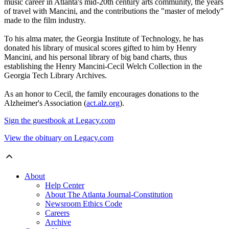
music career in Atlanta's mid-20th century arts community, the years
of travel with Mancini, and the contributions the "master of melody"
made to the film industry.
To his alma mater, the Georgia Institute of Technology, he has
donated his library of musical scores gifted to him by Henry
Mancini, and his personal library of big band charts, thus
establishing the Henry Mancini-Cecil Welch Collection in the
Georgia Tech Library Archives.
As an honor to Cecil, the family encourages donations to the
Alzheimer's Association (
act.alz.org
).
Sign the guestbook at Legacy.com
View the obituary on Legacy.com
About
Help Center
About The Atlanta Journal-Constitution
Newsroom Ethics Code
Careers
Archive