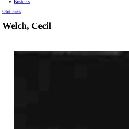
Business
Obituaries
Welch, Cecil