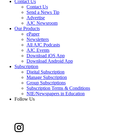
Contact Us
Contact Us
Send a News Tip
Advertise
AJC Newsroom
Our Products
ePaper
Newsletters
All AJC Podcasts
AJC Events
Download iOS App
Download Android App
Subscription
Digital Subscription
Manage Subscription
Group Subscriptions
Subscription Terms & Conditions
NIE/Newspapers in Education
Follow Us