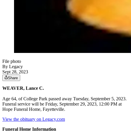
File photo
By Legacy
Sept 28, 2023
Share
WEAVER, Lance C.
Age 64, of College Park passed away Tuesday, September 5, 2023.
Funeral service will be Friday, September 29, 2023, 12:00 PM at
Hope Funeral Home, Fayetteville.
View the obituary on Legacy.com
Funeral Home Information