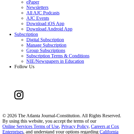
ePaper
Newsletters
All AJC Podcasts
AJC Events
Download iOS App
Download Android App
Subscription
Digital Subscription
Manage Subscription
Group Subscriptions
Subscription Terms & Conditions
NIE/Newspapers in Education
Follow Us
©
2026 The Atlanta Journal-Constitution. All Rights Reserved.
By using this website, you accept the terms of our
Online Services Terms of Use
,
Privacy Policy
,
Careers at Cox
Enterprises
, and understand your options regarding
California