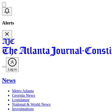
Alerts
Log in
News
Metro Atlanta
Georgia News
Legislature
National & World News
Investigations