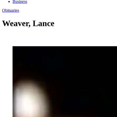
Business
Obituaries
Weaver, Lance