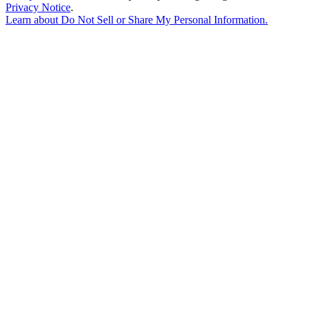
Privacy Notice
.
Learn about
Do Not Sell or Share My Personal Information
.