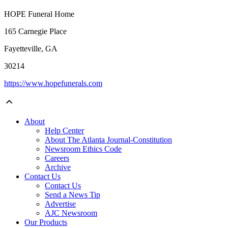
HOPE Funeral Home
165 Carnegie Place
Fayetteville, GA
30214
https://www.hopefunerals.com
About
Help Center
About The Atlanta Journal-Constitution
Newsroom Ethics Code
Careers
Archive
Contact Us
Contact Us
Send a News Tip
Advertise
AJC Newsroom
Our Products