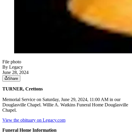
File photo
By Legacy
June 28, 2024
Share
TURNER, Crettons
Memorial Service on Saturday, June 29, 2024, 11:00 AM in our
Douglasville Chapel. Willie A. Watkins Funeral Home Douglasville
Chapel.
View the obituary on Legacy.com
Funeral Home Information