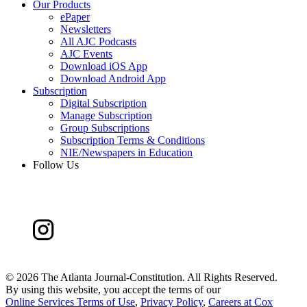
Our Products
ePaper
Newsletters
All AJC Podcasts
AJC Events
Download iOS App
Download Android App
Subscription
Digital Subscription
Manage Subscription
Group Subscriptions
Subscription Terms & Conditions
NIE/Newspapers in Education
Follow Us
©
2026 The Atlanta Journal-Constitution. All Rights Reserved.
By using this website, you accept the terms of our
Online Services Terms of Use
,
Privacy Policy
,
Careers at Cox