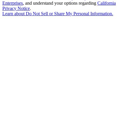
Enterprises
, and understand your options regarding
California
Privacy Notice
.
Learn about
Do Not Sell or Share My Personal Information
.