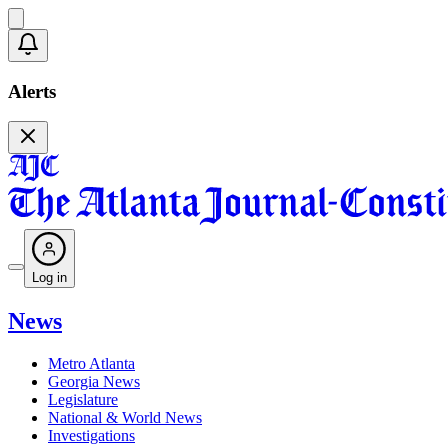
Alerts
Log in
News
Metro Atlanta
Georgia News
Legislature
National & World News
Investigations