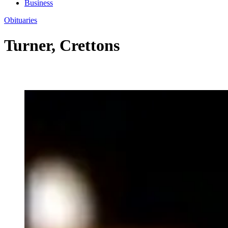
Business
Obituaries
Turner, Crettons