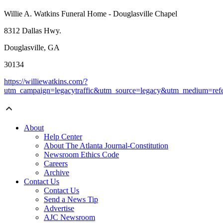
Willie A. Watkins Funeral Home - Douglasville Chapel
8312 Dallas Hwy.
Douglasville, GA
30134
https://williewatkins.com/?
utm_campaign=legacytraffic&utm_source=legacy&utm_medium=refe
About
Help Center
About The Atlanta Journal-Constitution
Newsroom Ethics Code
Careers
Archive
Contact Us
Contact Us
Send a News Tip
Advertise
AJC Newsroom