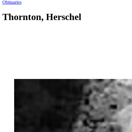
Obituaries
Thornton, Herschel