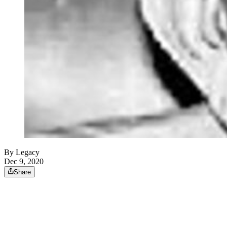
By Legacy
Dec 9, 2020
Share