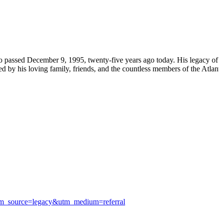
assed December 9, 1995, twenty-five years ago today. His legacy of s
 by his loving family, friends, and the countless members of the Atlan
utm_source=legacy&utm_medium=referral