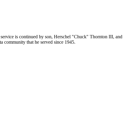
ervice is continued by son, Herschel "Chuck" Thornton III, and
ta community that he served since 1945.