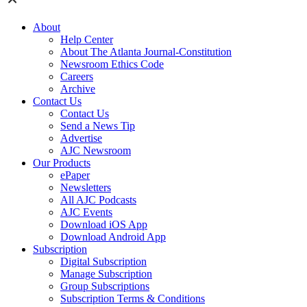
About
Help Center
About The Atlanta Journal-Constitution
Newsroom Ethics Code
Careers
Archive
Contact Us
Contact Us
Send a News Tip
Advertise
AJC Newsroom
Our Products
ePaper
Newsletters
All AJC Podcasts
AJC Events
Download iOS App
Download Android App
Subscription
Digital Subscription
Manage Subscription
Group Subscriptions
Subscription Terms & Conditions