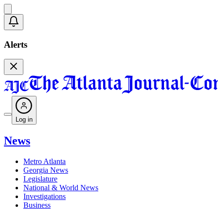
Alerts
Log in
News
Metro Atlanta
Georgia News
Legislature
National & World News
Investigations
Business