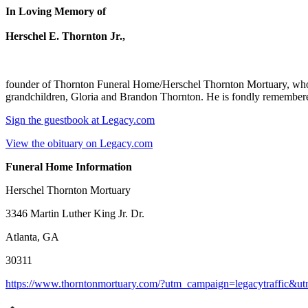
In Loving Memory of
Herschel E. Thornton Jr.,
founder of Thornton Funeral Home/Herschel Thornton Mortuary, who p
grandchildren, Gloria and Brandon Thornton. He is fondly remembered
Sign the guestbook at Legacy.com
View the obituary on Legacy.com
Funeral Home Information
Herschel Thornton Mortuary
3346 Martin Luther King Jr. Dr.
Atlanta, GA
30311
https://www.thorntonmortuary.com/?utm_campaign=legacytraffic&