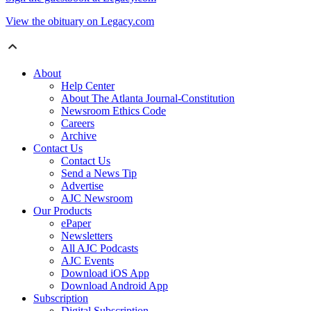
View the obituary on Legacy.com
About
Help Center
About The Atlanta Journal-Constitution
Newsroom Ethics Code
Careers
Archive
Contact Us
Contact Us
Send a News Tip
Advertise
AJC Newsroom
Our Products
ePaper
Newsletters
All AJC Podcasts
AJC Events
Download iOS App
Download Android App
Subscription
Digital Subscription