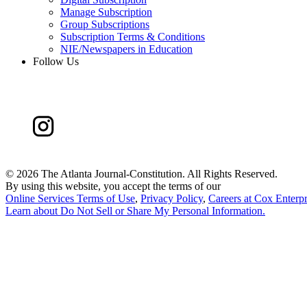
Manage Subscription
Group Subscriptions
Subscription Terms & Conditions
NIE/Newspapers in Education
Follow Us
©
2026 The Atlanta Journal-Constitution. All Rights Reserved.
By using this website, you accept the terms of our
Online Services Terms of Use
,
Privacy Policy
,
Careers at Cox Enterpr
Learn about
Do Not Sell or Share My Personal Information
.