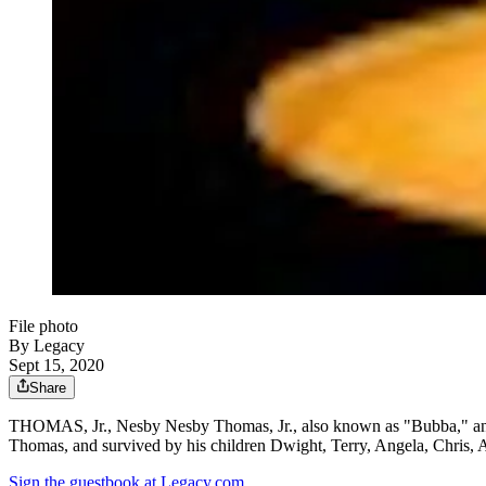
File photo
By Legacy
Sept 15, 2020
Share
THOMAS, Jr., Nesby Nesby Thomas, Jr., also known as "Bubba," and 
Thomas, and survived by his children Dwight, Terry, Angela, Chris,
Sign the guestbook at Legacy.com