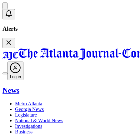
Alerts
Log in
News
Metro Atlanta
Georgia News
Legislature
National & World News
Investigations
Business