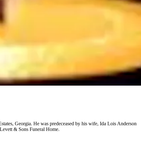
tates, Georgia. He was predeceased by his wife, Ida Lois Anderson
. Levett & Sons Funeral Home.