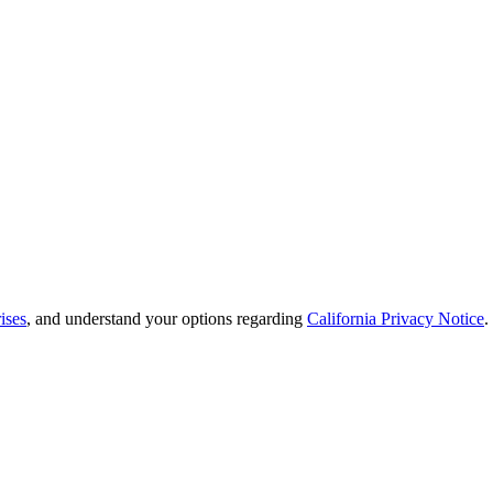
ises
, and understand your options regarding
California Privacy Notice
.