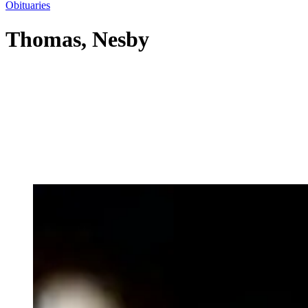
Obituaries
Thomas, Nesby