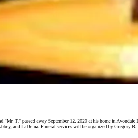
"Mr. T," passed away September 12, 2020 at his home in Avondale Es
 Abbey, and LaDema. Funeral services will be organized by Gregory B