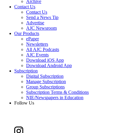
Archive
Contact Us
Contact Us
Send a News Tip
Advertise
AJC Newsroom
Our Products
ePaper
Newsletters
All AJC Podcasts
AJC Events
Download iOS App
Download Android App
Subscription
Digital Subscription
Manage Subscription
Group Subscriptions
Subscription Terms & Conditions
NIE/Newspapers in Education
Follow Us