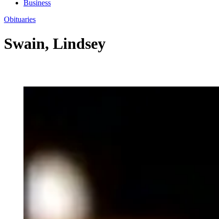
Business
Obituaries
Swain, Lindsey