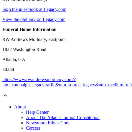
Sign the guestbook at Legacy.com
View the obituary on Legacy.com
Funeral Home Information
RW Andrews Mortuary, Eastpoint
1832 Washington Road
Atlanta, GA
30344
https://www.rwandrewsmortuary.com/?
utm_campaign=legacytraffic&utm_source=legacy&utm_medium=refe
About
Help Center
About The Atlanta Journal-Constitution
Newsroom Ethics Code
Careers