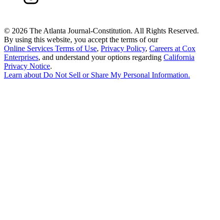
©
2026 The Atlanta Journal-Constitution. All Rights Reserved.
By using this website, you accept the terms of our
Online Services Terms of Use
,
Privacy Policy
,
Careers at Cox
Enterprises
, and understand your options regarding
California
Privacy Notice
.
Learn about
Do Not Sell or Share My Personal Information
.