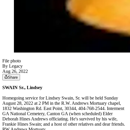
File photo
By Legacy
Aug 26, 2022
Share
SWAIN Sr., Lindsey
Homegoing service for Lindsey Swain, Sr. will be held Sunday
August 28, 2022 at 2 PM in the R.W. Andrews Mortuary chapel,
1832 Washington Rd. East Point, 30344, 404-768-2544. Interment
GA National Cemetery, Canton GA (when scheduled) Elder
Deborah Hines Andrews officiating. He's survived by his wife,
Frankie Hines Swain; and a host of other relatives and dear friends.
RW Andrews Mortuary.