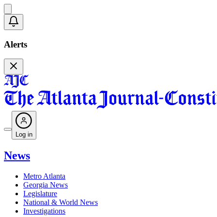
Alerts
Log in
News
Metro Atlanta
Georgia News
Legislature
National & World News
Investigations