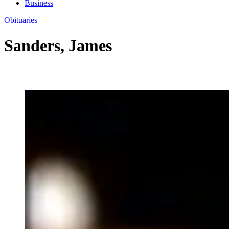
Business
Obituaries
Sanders, James