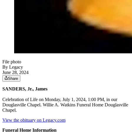
File photo
By Legacy
June 28, 2024
Share
SANDERS, Jr., James
Celebration of Life on Monday, July 1, 2024, 1:00 PM, in our
Douglasville Chapel. Willie A. Watkins Funeral Home Douglasville
Chapel.
View the obituary on Legacy.com
Funeral Home Information