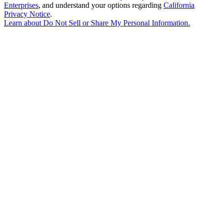
Enterprises
, and understand your options regarding
California
Privacy Notice
.
Learn about
Do Not Sell or Share My Personal Information
.