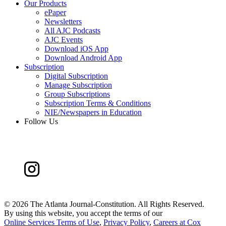
Our Products
ePaper
Newsletters
All AJC Podcasts
AJC Events
Download iOS App
Download Android App
Subscription
Digital Subscription
Manage Subscription
Group Subscriptions
Subscription Terms & Conditions
NIE/Newspapers in Education
Follow Us
©
2026 The Atlanta Journal-Constitution. All Rights Reserved.
By using this website, you accept the terms of our
Online Services Terms of Use
,
Privacy Policy
,
Careers at Cox