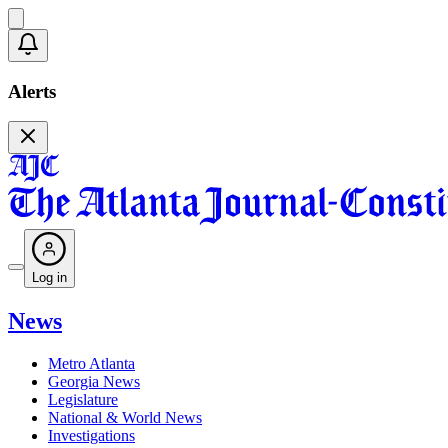
Alerts
Log in
News
Metro Atlanta
Georgia News
Legislature
National & World News
Investigations