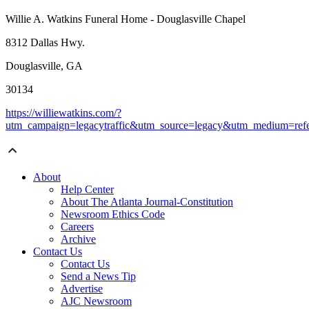
Willie A. Watkins Funeral Home - Douglasville Chapel
8312 Dallas Hwy.
Douglasville, GA
30134
https://williewatkins.com/?
utm_campaign=legacytraffic&utm_source=legacy&utm_medium=refe
About
Help Center
About The Atlanta Journal-Constitution
Newsroom Ethics Code
Careers
Archive
Contact Us
Contact Us
Send a News Tip
Advertise
AJC Newsroom