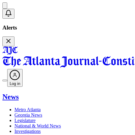
Alerts
Log in
News
Metro Atlanta
Georgia News
Legislature
National & World News
Investigations