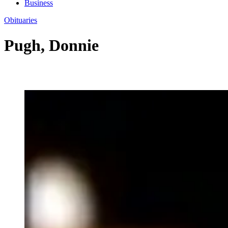
Business
Obituaries
Pugh, Donnie