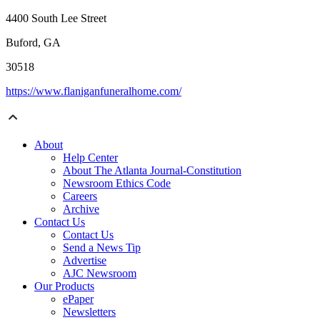
4400 South Lee Street
Buford, GA
30518
https://www.flaniganfuneralhome.com/
About
Help Center
About The Atlanta Journal-Constitution
Newsroom Ethics Code
Careers
Archive
Contact Us
Contact Us
Send a News Tip
Advertise
AJC Newsroom
Our Products
ePaper
Newsletters