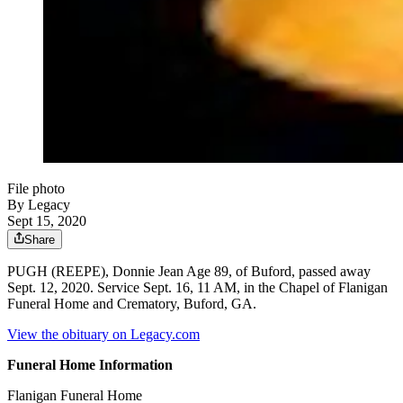
File photo
By Legacy
Sept 15, 2020
Share
PUGH (REEPE), Donnie Jean Age 89, of Buford, passed away
Sept. 12, 2020. Service Sept. 16, 11 AM, in the Chapel of Flanigan
Funeral Home and Crematory, Buford, GA.
View the obituary on Legacy.com
Funeral Home Information
Flanigan Funeral Home