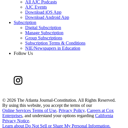
All AJC Podcasts
AJC Events
Download iOS App
Download Android App
Subscription
Digital Subscription
Manage Subscription
Group Subscriptions
Subscription Terms & Conditions
NIE/Newspapers in Education
Follow Us
©
2026 The Atlanta Journal-Constitution. All Rights Reserved.
By using this website, you accept the terms of our
Online Services Terms of Use
,
Privacy Policy
,
Careers at Cox
Enterprises
, and understand your options regarding
California
Privacy Notice
.
Learn about
Do Not Sell or Share My Personal Information
.