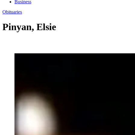
Business
Obituaries
Pinyan, Elsie