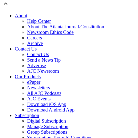
About
Help Center
About The Atlanta Journal-Constitution
Newsroom Ethics Code
Careers
Archive
Contact Us
Contact Us
Send a News Tip
Advertise
AJC Newsroom
Our Products
ePaper
Newsletters
All AJC Podcasts
AJC Events
Download iOS App
Download Android App
Subscription
Digital Subscription
Manage Subscription
Group Subscriptions
Subscription Terms & Conditions