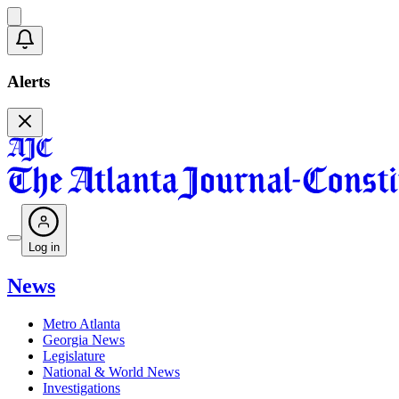
Alerts
Log in
News
Metro Atlanta
Georgia News
Legislature
National & World News
Investigations