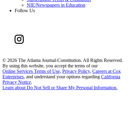
NIE/Newspapers in Education
Follow Us
©
2026 The Atlanta Journal-Constitution. All Rights Reserved.
By using this website, you accept the terms of our
Online Services Terms of Use
,
Privacy Policy
,
Careers at Cox
Enterprises
, and understand your options regarding
California
Privacy Notice
.
Learn about
Do Not Sell or Share My Personal Information
.