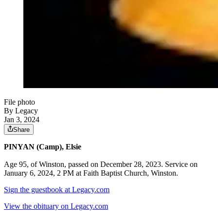
File photo
By Legacy
Jan 3, 2024
Share
PINYAN (Camp), Elsie
Age 95, of Winston, passed on December 28, 2023. Service on
January 6, 2024, 2 PM at Faith Baptist Church, Winston.
Sign the guestbook at Legacy.com
View the obituary on Legacy.com