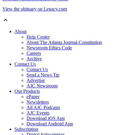
View the obituary on Legacy.com
About
Help Center
About The Atlanta Journal-Constitution
Newsroom Ethics Code
Careers
Archive
Contact Us
Contact Us
Send a News Tip
Advertise
AJC Newsroom
Our Products
ePaper
Newsletters
All AJC Podcasts
AJC Events
Download iOS App
Download Android App
Subscription
Digital Subscription