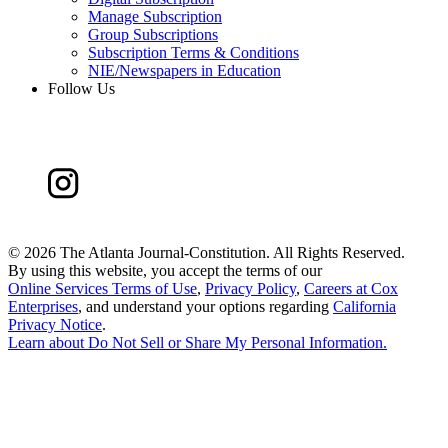
Manage Subscription
Group Subscriptions
Subscription Terms & Conditions
NIE/Newspapers in Education
Follow Us
©
2026 The Atlanta Journal-Constitution. All Rights Reserved.
By using this website, you accept the terms of our
Online Services Terms of Use
,
Privacy Policy
,
Careers at Cox
Enterprises
, and understand your options regarding
California
Privacy Notice
.
Learn about
Do Not Sell or Share My Personal Information
.