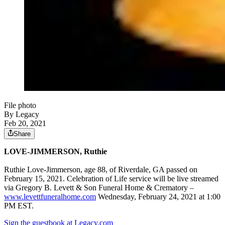
File photo
By Legacy
Feb 20, 2021
Share
LOVE-JIMMERSON, Ruthie
Ruthie Love-Jimmerson, age 88, of Riverdale, GA passed on
February 15, 2021. Celebration of Life service will be live streamed
via Gregory B. Levett & Son Funeral Home & Crematory –
www.levettfuneralhome.com
Wednesday, February 24, 2021 at 1:00
PM EST.
Sign the guestbook at Legacy.com