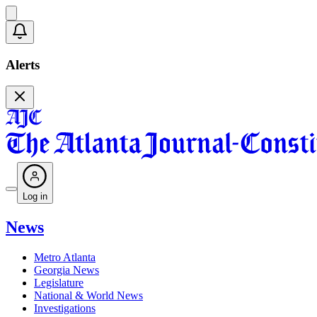
Alerts
Log in
News
Metro Atlanta
Georgia News
Legislature
National & World News
Investigations