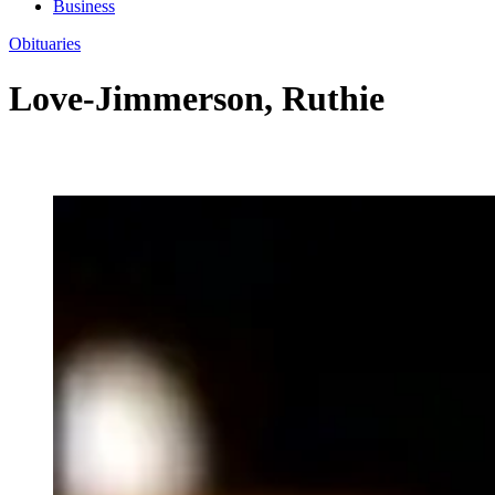
Business
Obituaries
Love-Jimmerson, Ruthie