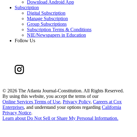
Download Android App
Subscription
Digital Subscription
Manage Subscription
Group Subscriptions
Subscription Terms & Conditions
NIE/Newspapers in Education
Follow Us
©
2026 The Atlanta Journal-Constitution. All Rights Reserved.
By using this website, you accept the terms of our
Online Services Terms of Use
,
Privacy Policy
,
Careers at Cox
Enterprises
, and understand your options regarding
California
Privacy Notice
.
Learn about
Do Not Sell or Share My Personal Information
.