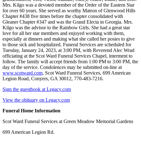
Mrs. Kilgo was a devoted member of the Order of the Eastern Star
for over 60 years. She served as worthy Matron of Glenwood Hills
Chapter #438 five times before the chapter consolidated with
Gleaner Chapter #347 and was the Grand Electa in Georgia. Mrs.
Kilgo was the advisor to the Rainbow Girls. She had a great star
love for all her star members and enjoyed working with them,
especially at dinners and making what she called her posies to give
to those sick and hospitalized. Funeral Services are scheduled for
Tuesday, January 24, 2023, at 3:00 PM, with Reverend Alec Wrad
officiating at the Scot Ward Funeral Services Chapel, interment to
follow. The family will accept friends from 1:00 PM to 3:00 PM, the
day of the service. Condolences may be submitted on-line at
www.scotward.com
. Scot Ward Funeral Services, 699 American
Legion Road, Conyers, GA 30012, 770-483-7216.
Sign the guestbook at Legacy.com
View the obituary on Legacy.com
Funeral Home Information
Scot Ward Funeral Services at Green Meadow Memorial Gardens
699 American Legion Rd.