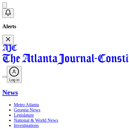
Alerts
Log in
News
Metro Atlanta
Georgia News
Legislature
National & World News
Investigations