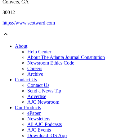
Conyers, GA
30012
https://www.scotward.com
About
Help Center
About The Atlanta Journal-Constitution
Newsroom Ethics Code
Careers
Archive
Contact Us
Contact Us
Send a News Tip
Advertise
AJC Newsroom
Our Products
ePaper
Newsletters
All AJC Podcasts
AJC Events
Download iOS App