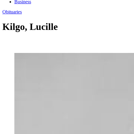
Business
Obituaries
Kilgo, Lucille