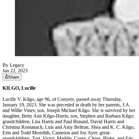
By Legacy
Jan 22, 2023
Share
KILGO, Lucille
Lucille V. Kilgo, age 96, of Conyers, passed away Thursday,
January 19, 2023. She was preceded in death by her parents, J.A.
and Willie Vines; son, Joseph Michael Kilgo. She is survived by her
daughter, Betty Ann Kilgo-Harris; son, Stephen and Barbara Kilgo;
grandchildren, Lisa Harris and Paul Braund, David Harris and
Christina Romanach, Luis and Amy Beltran, Shea and K. C. Kilgo,
Erin and Todd Meredith, Cameron and Joy Ayer; great-
grandchildren, Tori, Victor, Maddie, Casey, Chase, Blake, and Eric.