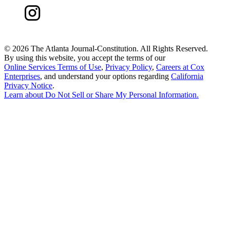
©
2026 The Atlanta Journal-Constitution. All Rights Reserved.
By using this website, you accept the terms of our
Online Services Terms of Use
,
Privacy Policy
,
Careers at Cox
Enterprises
, and understand your options regarding
California
Privacy Notice
.
Learn about
Do Not Sell or Share My Personal Information
.