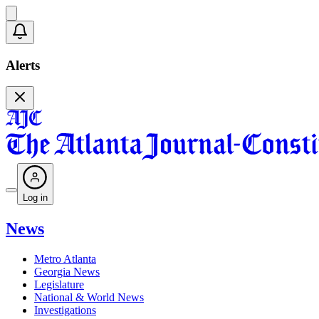
Alerts
Log in
News
Metro Atlanta
Georgia News
Legislature
National & World News
Investigations