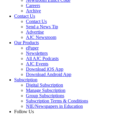
Newsroom Ethics Code
Careers
Archive
Contact Us
Contact Us
Send a News Tip
Advertise
AJC Newsroom
Our Products
ePaper
Newsletters
All AJC Podcasts
AJC Events
Download iOS App
Download Android App
Subscription
Digital Subscription
Manage Subscription
Group Subscriptions
Subscription Terms & Conditions
NIE/Newspapers in Education
Follow Us