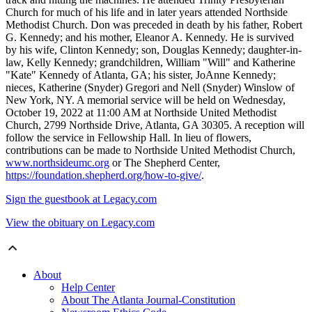
Church for much of his life and in later years attended Northside
Methodist Church. Don was preceded in death by his father, Robert
G. Kennedy; and his mother, Eleanor A. Kennedy. He is survived
by his wife, Clinton Kennedy; son, Douglas Kennedy; daughter-in-
law, Kelly Kennedy; grandchildren, William "Will" and Katherine
"Kate" Kennedy of Atlanta, GA; his sister, JoAnne Kennedy;
nieces, Katherine (Snyder) Gregori and Nell (Snyder) Winslow of
New York, NY. A memorial service will be held on Wednesday,
October 19, 2022 at 11:00 AM at Northside United Methodist
Church, 2799 Northside Drive, Atlanta, GA 30305. A reception will
follow the service in Fellowship Hall. In lieu of flowers,
contributions can be made to Northside United Methodist Church,
www.northsideumc.org
or The Shepherd Center,
https://foundation.shepherd.org/how-to-give/
.
Sign the guestbook at Legacy.com
View the obituary on Legacy.com
About
Help Center
About The Atlanta Journal-Constitution