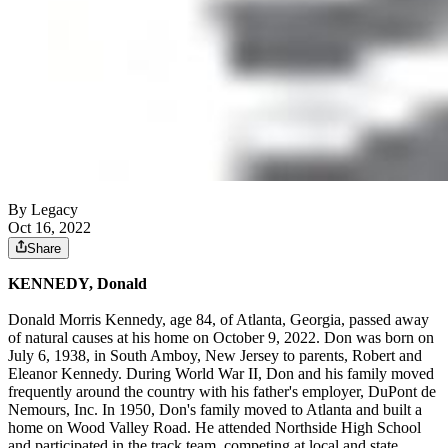
By Legacy
Oct 16, 2022
Share
KENNEDY, Donald
Donald Morris Kennedy, age 84, of Atlanta, Georgia, passed away
of natural causes at his home on October 9, 2022. Don was born on
July 6, 1938, in South Amboy, New Jersey to parents, Robert and
Eleanor Kennedy. During World War II, Don and his family moved
frequently around the country with his father's employer, DuPont de
Nemours, Inc. In 1950, Don's family moved to Atlanta and built a
home on Wood Valley Road. He attended Northside High School
and participated in the track team, competing at local and state