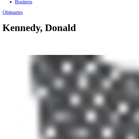
Business
Obituaries
Kennedy, Donald