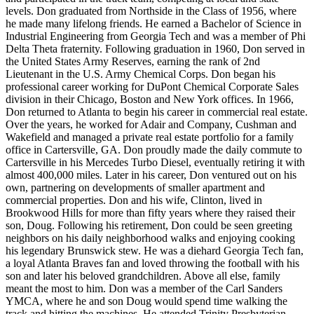
levels. Don graduated from Northside in the Class of 1956, where
he made many lifelong friends. He earned a Bachelor of Science in
Industrial Engineering from Georgia Tech and was a member of Phi
Delta Theta fraternity. Following graduation in 1960, Don served in
the United States Army Reserves, earning the rank of 2nd
Lieutenant in the U.S. Army Chemical Corps. Don began his
professional career working for DuPont Chemical Corporate Sales
division in their Chicago, Boston and New York offices. In 1966,
Don returned to Atlanta to begin his career in commercial real estate.
Over the years, he worked for Adair and Company, Cushman and
Wakefield and managed a private real estate portfolio for a family
office in Cartersville, GA. Don proudly made the daily commute to
Cartersville in his Mercedes Turbo Diesel, eventually retiring it with
almost 400,000 miles. Later in his career, Don ventured out on his
own, partnering on developments of smaller apartment and
commercial properties. Don and his wife, Clinton, lived in
Brookwood Hills for more than fifty years where they raised their
son, Doug. Following his retirement, Don could be seen greeting
neighbors on his daily neighborhood walks and enjoying cooking
his legendary Brunswick stew. He was a diehard Georgia Tech fan,
a loyal Atlanta Braves fan and loved throwing the football with his
son and later his beloved grandchildren. Above all else, family
meant the most to him. Don was a member of the Carl Sanders
YMCA, where he and son Doug would spend time walking the
track and hitting the machines. He attended Trinity Presbyterian