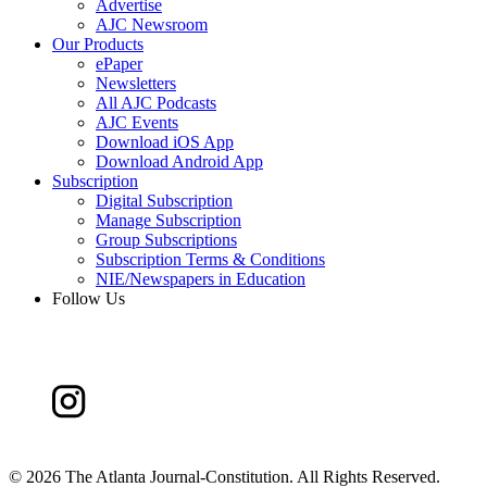
Advertise
AJC Newsroom
Our Products
ePaper
Newsletters
All AJC Podcasts
AJC Events
Download iOS App
Download Android App
Subscription
Digital Subscription
Manage Subscription
Group Subscriptions
Subscription Terms & Conditions
NIE/Newspapers in Education
Follow Us
©
2026 The Atlanta Journal-Constitution. All Rights Reserved.