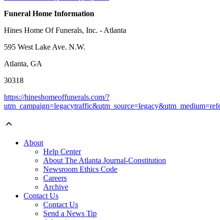
Funeral Home Information
Hines Home Of Funerals, Inc. - Atlanta
595 West Lake Ave. N.W.
Atlanta, GA
30318
https://hineshomeoffunerals.com/?
utm_campaign=legacytraffic&utm_source=legacy&utm_medium=refe
About
Help Center
About The Atlanta Journal-Constitution
Newsroom Ethics Code
Careers
Archive
Contact Us
Contact Us
Send a News Tip