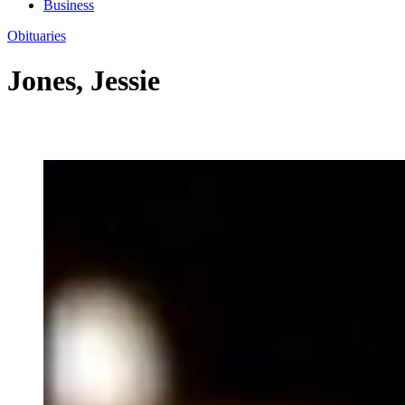
Business
Obituaries
Jones, Jessie