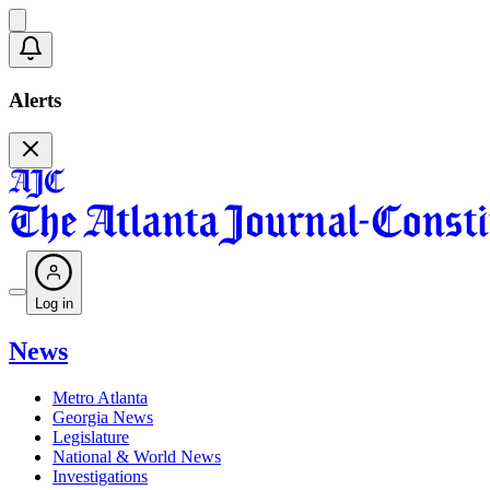
Alerts
Log in
News
Metro Atlanta
Georgia News
Legislature
National & World News
Investigations