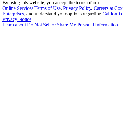
By using this website, you accept the terms of our
Online Services Terms of Use
,
Privacy Policy
,
Careers at Cox
Enterprises
, and understand your options regarding
California
Privacy Notice
.
Learn about
Do Not Sell or Share My Personal Information
.