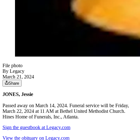
File photo
By Legacy
March 21, 2024
Share
JONES, Jessie
Passed away on March 14, 2024. Funeral service will be Friday,
March 22, 2024 at 11 AM at Bethel United Methodist Church.
Hines Home of Funerals, Inc., Atlanta.
Sign the guestbook at Legacy.com
View the obituary on Legacy.com