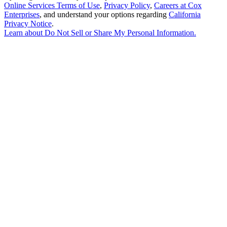
Online Services Terms of Use
,
Privacy Policy
,
Careers at Cox
Enterprises
, and understand your options regarding
California
Privacy Notice
.
Learn about
Do Not Sell or Share My Personal Information
.