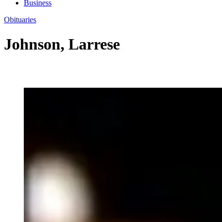
Business
Obituaries
Johnson, Larrese