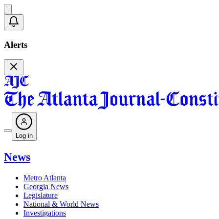
Alerts
Log in
News
Metro Atlanta
Georgia News
Legislature
National & World News
Investigations