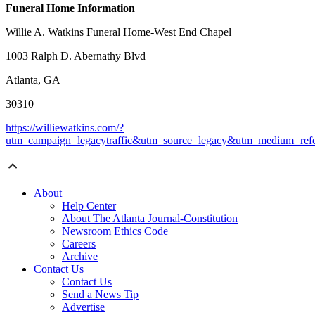
Funeral Home Information
Willie A. Watkins Funeral Home-West End Chapel
1003 Ralph D. Abernathy Blvd
Atlanta, GA
30310
https://williewatkins.com/?
utm_campaign=legacytraffic&utm_source=legacy&utm_medium=refe
About
Help Center
About The Atlanta Journal-Constitution
Newsroom Ethics Code
Careers
Archive
Contact Us
Contact Us
Send a News Tip
Advertise