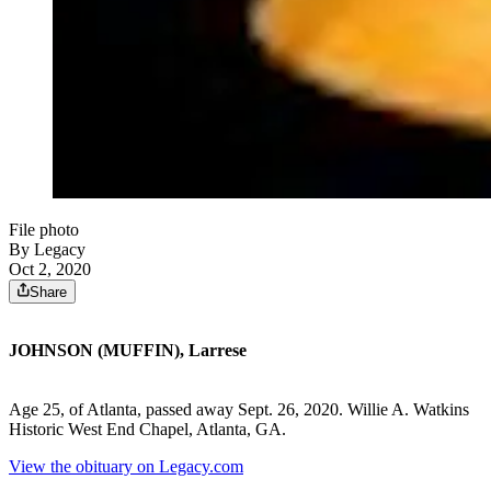
File photo
By Legacy
Oct 2, 2020
Share
JOHNSON (MUFFIN), Larrese
Age 25, of Atlanta, passed away Sept. 26, 2020. Willie A. Watkins
Historic West End Chapel, Atlanta, GA.
View the obituary on Legacy.com