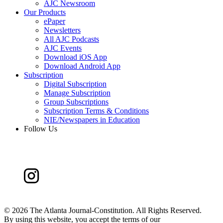
AJC Newsroom
Our Products
ePaper
Newsletters
All AJC Podcasts
AJC Events
Download iOS App
Download Android App
Subscription
Digital Subscription
Manage Subscription
Group Subscriptions
Subscription Terms & Conditions
NIE/Newspapers in Education
Follow Us
©
2026 The Atlanta Journal-Constitution. All Rights Reserved.
By using this website, you accept the terms of our