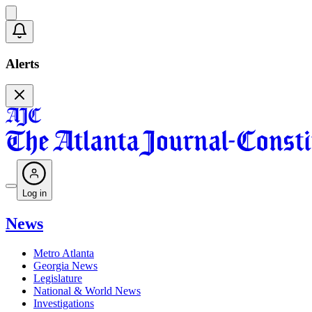
Alerts
Log in
News
Metro Atlanta
Georgia News
Legislature
National & World News
Investigations