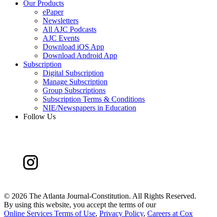
Our Products
ePaper
Newsletters
All AJC Podcasts
AJC Events
Download iOS App
Download Android App
Subscription
Digital Subscription
Manage Subscription
Group Subscriptions
Subscription Terms & Conditions
NIE/Newspapers in Education
Follow Us
©
2026 The Atlanta Journal-Constitution. All Rights Reserved.
By using this website, you accept the terms of our
Online Services Terms of Use
,
Privacy Policy
,
Careers at Cox