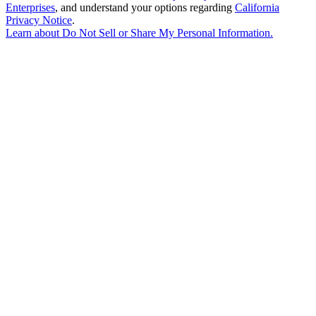
Enterprises
, and understand your options regarding
California
Privacy Notice
.
Learn about
Do Not Sell or Share My Personal Information
.