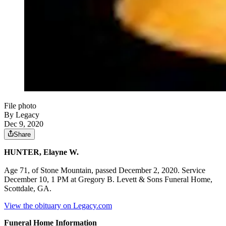
File photo
By Legacy
Dec 9, 2020
Share
HUNTER, Elayne W.
Age 71, of Stone Mountain, passed December 2, 2020. Service
December 10, 1 PM at Gregory B. Levett & Sons Funeral Home,
Scottdale, GA.
View the obituary on Legacy.com
Funeral Home Information