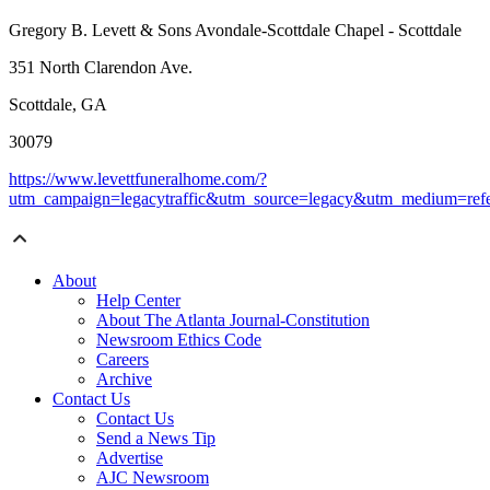
Gregory B. Levett & Sons Avondale-Scottdale Chapel - Scottdale
351 North Clarendon Ave.
Scottdale, GA
30079
https://www.levettfuneralhome.com/?
utm_campaign=legacytraffic&utm_source=legacy&utm_medium=refe
About
Help Center
About The Atlanta Journal-Constitution
Newsroom Ethics Code
Careers
Archive
Contact Us
Contact Us
Send a News Tip
Advertise
AJC Newsroom