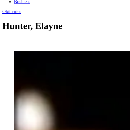
Business
Obituaries
Hunter, Elayne