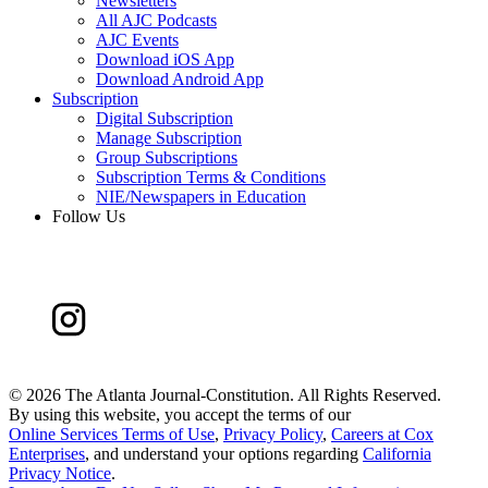
Newsletters
All AJC Podcasts
AJC Events
Download iOS App
Download Android App
Subscription
Digital Subscription
Manage Subscription
Group Subscriptions
Subscription Terms & Conditions
NIE/Newspapers in Education
Follow Us
©
2026 The Atlanta Journal-Constitution. All Rights Reserved.
By using this website, you accept the terms of our
Online Services Terms of Use
,
Privacy Policy
,
Careers at Cox
Enterprises
, and understand your options regarding
California
Privacy Notice
.