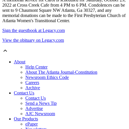
2022 at Cross Creek Cafe from 4 PM to 6 PM. Condolences can be
sent to 9 Chaumont Square NW Atlanta, Ga 30327, and any
memorial donations can be made to the First Presbyterian Church of
Atlanta Women's Transitional Center.
Sign the guestbook at Legacy.com
View the obituary on Legacy.com
About
Help Center
About The Atlanta Journal-Constitution
Newsroom Ethics Code
Careers
Archive
Contact Us
Contact Us
Send a News Tip
Advertise
AJC Newsroom
Our Products
ePaper