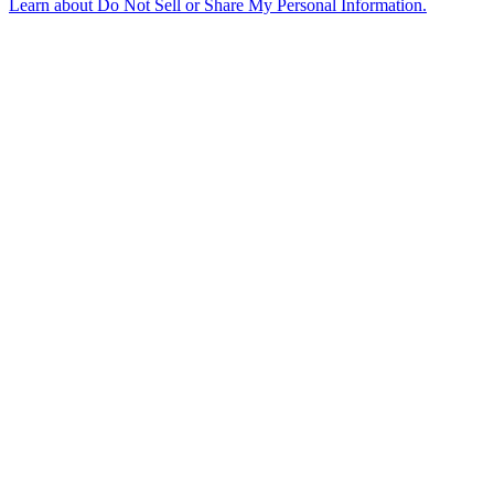
Learn about
Do Not Sell or Share My Personal Information
.