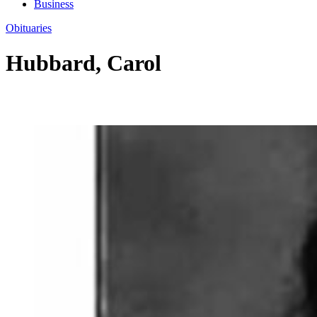
Business
Obituaries
Hubbard, Carol