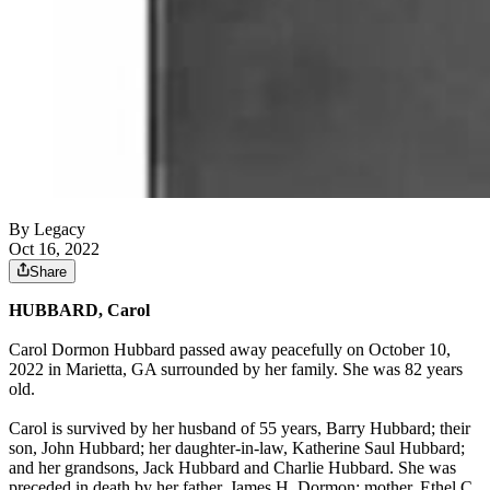
By Legacy
Oct 16, 2022
Share
HUBBARD, Carol
Carol Dormon Hubbard passed away peacefully on October 10,
2022 in Marietta, GA surrounded by her family. She was 82 years
old.
Carol is survived by her husband of 55 years, Barry Hubbard; their
son, John Hubbard; her daughter-in-law, Katherine Saul Hubbard;
and her grandsons, Jack Hubbard and Charlie Hubbard. She was
preceded in death by her father, James H. Dormon; mother, Ethel C.