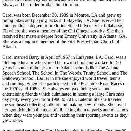
Shaw; and her older brother Jim Dormon.
Carol was born December 30, 1939 in Monroe, LA and grew up
riding bikes and playing Jacks in Lafayette, LA. She received her
undergraduate degree from Florida State University in Tallahasse,
FL where she was a member of the Chi Omega sorority. She then
received her masters degree from Emory University in Atlanta, GA.
She was a longtime member of the First Presbyterian Church of
Atlanta.
Carol married Barry in April of 1967 in Lafayette, LA. Carol was a
lifelong educator who started her own school and worked for 50
years in some of the best metro Atlanta schools like The Atlanta
Speech School, The School In The Woods, Trinity School, and The
Galloway School. Earlier in life she enjoyed world travel, tennis,
and running, where she participated in the Peachtree Road Races of
the 1970s and 1980s. She always enjoyed being social and
entertaining friends which culminated in hosting a large Christmas
day party every year from 1980 to 2015. Later in life she traveled
the southeast collecting folk art and making new friends. She loved
her grandchildren the most of all, taking them to parks and museums
when they were younger, and watching their sporting events as they
grew older.
A memorial service for Carol is scheduled for Saturday, October 29,