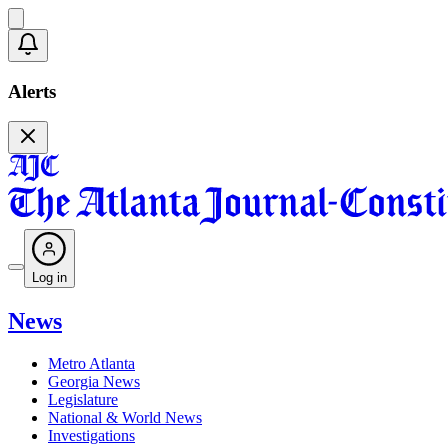
Alerts
Log in
News
Metro Atlanta
Georgia News
Legislature
National & World News
Investigations