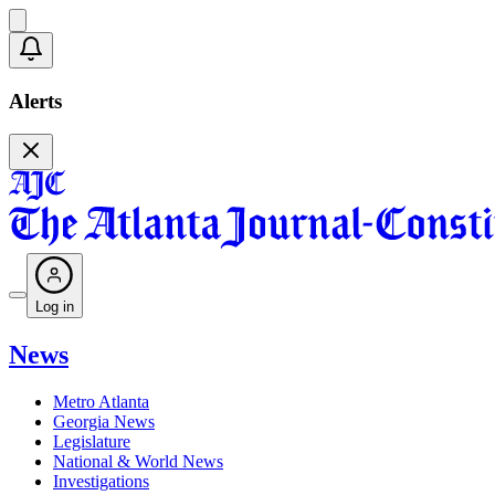
Alerts
Log in
News
Metro Atlanta
Georgia News
Legislature
National & World News
Investigations