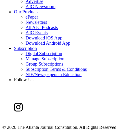
Advertise
AJC Newsroom
Our Products
ePaper
Newsletters
All AJC Podcasts
AJC Events
Download iOS App
Download Android App
Subscription
Digital Subscription
Manage Subscription
Group Subscriptions
Subscription Terms & Conditions
NIE/Newspapers in Education
Follow Us
©
2026 The Atlanta Journal-Constitution. All Rights Reserved.