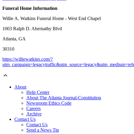
Funeral Home Information
Willie A. Watkins Funeral Home - West End Chapel
1003 Ralph D. Abernathy Blvd
Atlanta, GA
30310
https://williewatkins.com/?
utm_campaign=legacytraffic&utm_source=legacy&utm_medium=refe
About
Help Center
About The Atlanta Journal-Constitution
Newsroom Ethics Code
Careers
Archive
Contact Us
Contact Us
Send a News Tip