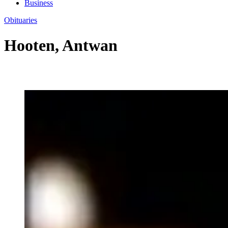
Business
Obituaries
Hooten, Antwan