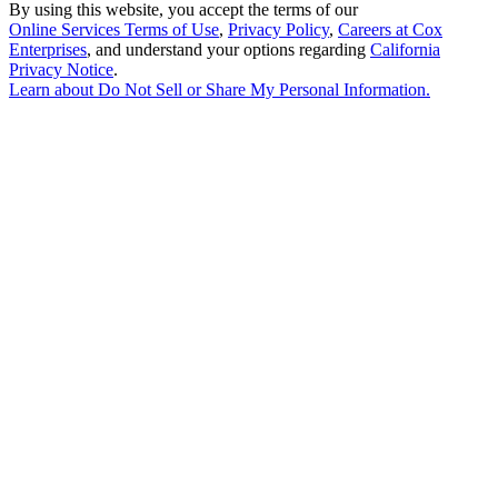
By using this website, you accept the terms of our
Online Services Terms of Use
,
Privacy Policy
,
Careers at Cox
Enterprises
, and understand your options regarding
California
Privacy Notice
.
Learn about
Do Not Sell or Share My Personal Information
.