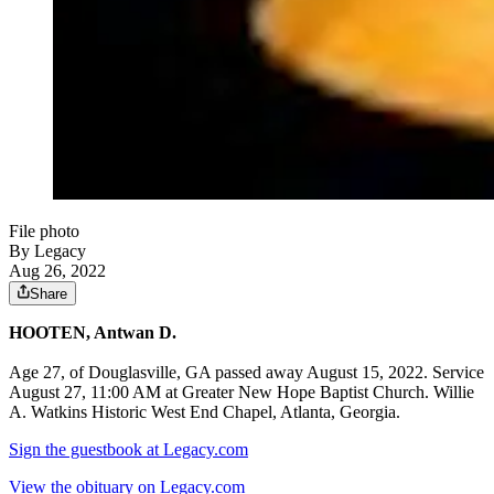
File photo
By Legacy
Aug 26, 2022
Share
HOOTEN, Antwan D.
Age 27, of Douglasville, GA passed away August 15, 2022. Service
August 27, 11:00 AM at Greater New Hope Baptist Church. Willie
A. Watkins Historic West End Chapel, Atlanta, Georgia.
Sign the guestbook at Legacy.com
View the obituary on Legacy.com