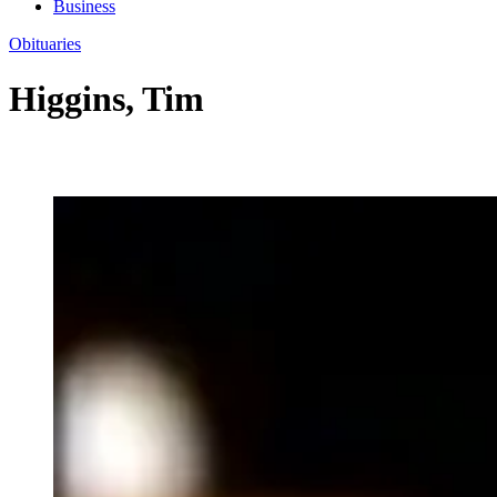
Business
Obituaries
Higgins, Tim