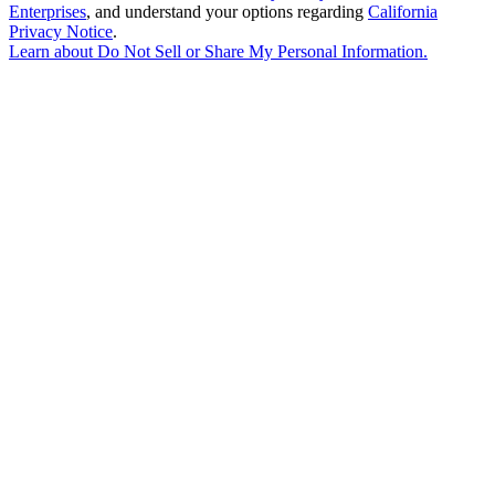
Enterprises
, and understand your options regarding
California
Privacy Notice
.
Learn about
Do Not Sell or Share My Personal Information
.