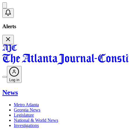
Alerts
Log in
News
Metro Atlanta
Georgia News
Legislature
National & World News
Investigations