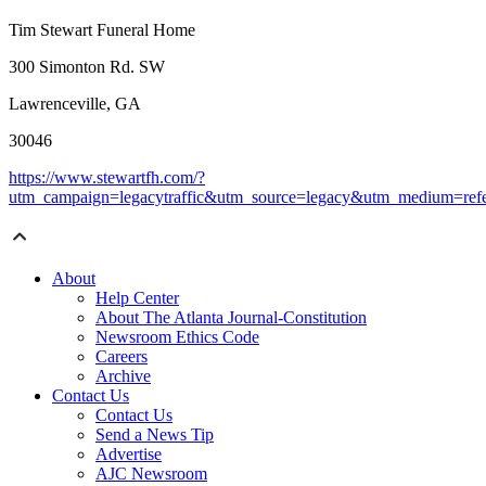
Tim Stewart Funeral Home
300 Simonton Rd. SW
Lawrenceville, GA
30046
https://www.stewartfh.com/?
utm_campaign=legacytraffic&utm_source=legacy&utm_medium=refe
About
Help Center
About The Atlanta Journal-Constitution
Newsroom Ethics Code
Careers
Archive
Contact Us
Contact Us
Send a News Tip
Advertise
AJC Newsroom