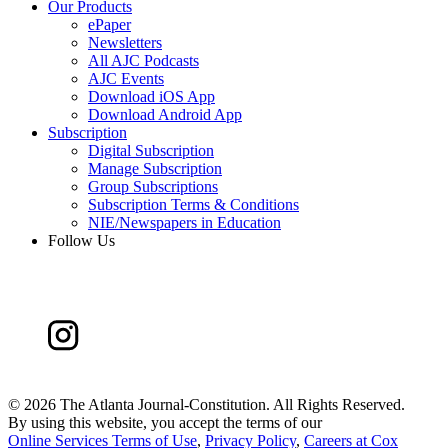
Our Products
ePaper
Newsletters
All AJC Podcasts
AJC Events
Download iOS App
Download Android App
Subscription
Digital Subscription
Manage Subscription
Group Subscriptions
Subscription Terms & Conditions
NIE/Newspapers in Education
Follow Us
©
2026 The Atlanta Journal-Constitution. All Rights Reserved.
By using this website, you accept the terms of our
Online Services Terms of Use
,
Privacy Policy
,
Careers at Cox