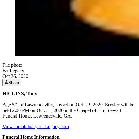
File photo
By Legacy
Oct 26, 2020
Share
HIGGINS, Tony
Age 57, of Lawrenceville, passed on Oct. 23, 2020. Service will be
held 2:00 PM on Oct. 31, 2020 in the Chapel of Tim Stewart
Funeral Home, Lawrenceville, GA.
View the obituary on Legacy.com
Funeral Home Information