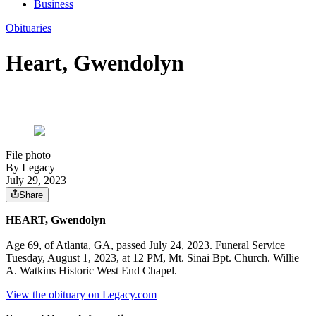
Business
Obituaries
Heart, Gwendolyn
File photo
By Legacy
July 29, 2023
Share
HEART, Gwendolyn
Age 69, of Atlanta, GA, passed July 24, 2023. Funeral Service
Tuesday, August 1, 2023, at 12 PM, Mt. Sinai Bpt. Church. Willie
A. Watkins Historic West End Chapel.
View the obituary on Legacy.com