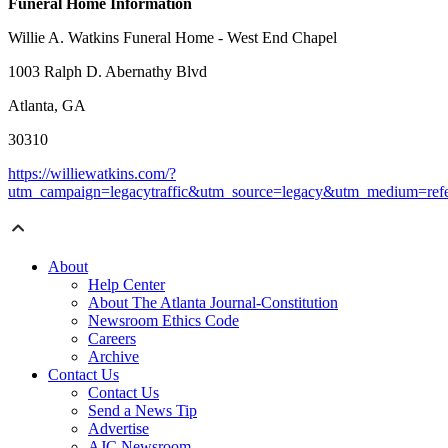
Funeral Home Information
Willie A. Watkins Funeral Home - West End Chapel
1003 Ralph D. Abernathy Blvd
Atlanta, GA
30310
https://williewatkins.com/?
utm_campaign=legacytraffic&utm_source=legacy&utm_medium=refe
About
Help Center
About The Atlanta Journal-Constitution
Newsroom Ethics Code
Careers
Archive
Contact Us
Contact Us
Send a News Tip
Advertise
AJC Newsroom