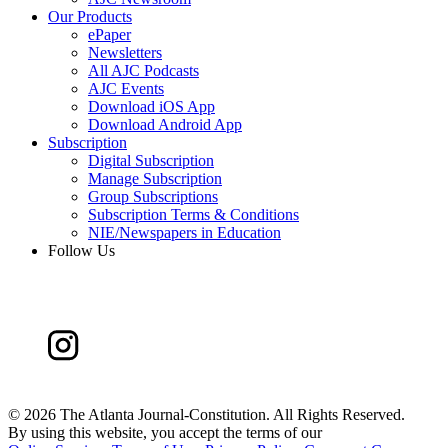
Our Products
ePaper
Newsletters
All AJC Podcasts
AJC Events
Download iOS App
Download Android App
Subscription
Digital Subscription
Manage Subscription
Group Subscriptions
Subscription Terms & Conditions
NIE/Newspapers in Education
Follow Us
©
2026 The Atlanta Journal-Constitution. All Rights Reserved.
By using this website, you accept the terms of our