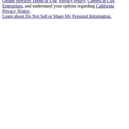
Online Services Terms of Use
,
Privacy Policy
,
Careers at Cox
Enterprises
, and understand your options regarding
California
Privacy Notice
.
Learn about
Do Not Sell or Share My Personal Information
.