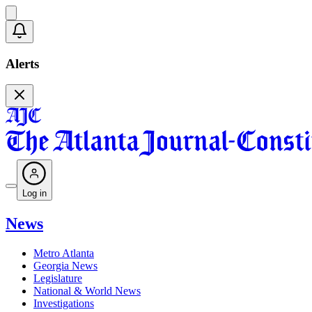
Alerts
Log in
News
Metro Atlanta
Georgia News
Legislature
National & World News
Investigations