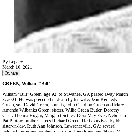
By Legacy
March 10, 2021
Share
GREEN, William "Bill"
William "Bill" Green, age 92, of Suwanee, GA passed away March
8, 2021. He was preceded in death by his wife, Jean Kennedy
Green, son David Green, parents, John Charlton Green and Mary
Amanda Wilbanks Green; sisters, Willie Green Butler, Dorothy
Cash, Thelma Hogan, Margaret Settles, Dora May Eyer, Nebraska
Pat Barton; brother, James Richard Green. He is survived by his
sister-in-law, Ruth Ann Johnson, Lawrenceville, GA; several
beloved nieces and nephews, cousins, friends and neighbors. Mr.