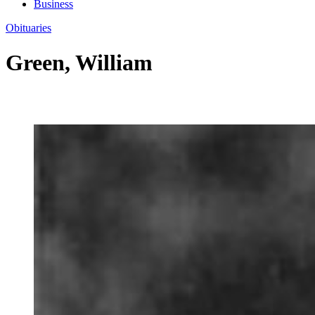
Business
Obituaries
Green, William