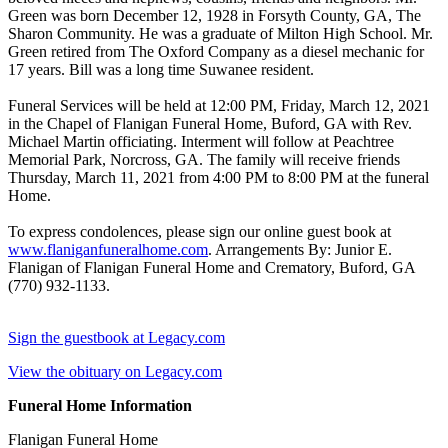
Green was born December 12, 1928 in Forsyth County, GA, The
Sharon Community. He was a graduate of Milton High School. Mr.
Green retired from The Oxford Company as a diesel mechanic for
17 years. Bill was a long time Suwanee resident.
Funeral Services will be held at 12:00 PM, Friday, March 12, 2021
in the Chapel of Flanigan Funeral Home, Buford, GA with Rev.
Michael Martin officiating. Interment will follow at Peachtree
Memorial Park, Norcross, GA. The family will receive friends
Thursday, March 11, 2021 from 4:00 PM to 8:00 PM at the funeral
Home.
To express condolences, please sign our online guest book at
www.flaniganfuneralhome.com
. Arrangements By: Junior E.
Flanigan of Flanigan Funeral Home and Crematory, Buford, GA
(770) 932-1133.
Sign the guestbook at Legacy.com
View the obituary on Legacy.com
Funeral Home Information
Flanigan Funeral Home