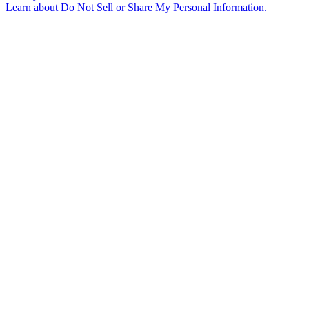
Learn about
Do Not Sell or Share My Personal Information
.