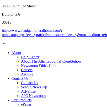
4400 South Lee Street
Buford, GA
30518
https://www.flaniganfuneralhome.com/?
utm_campaign=legacytraffic&utm_source=legacy&utm_medium=refe
About
Help Center
About The Atlanta Journal-Constitution
Newsroom Ethics Code
Careers
Archive
Contact Us
Contact Us
Send a News Tip
Advertise
AJC Newsroom
Our Products
ePaper