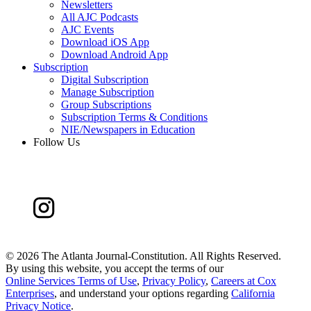
Newsletters
All AJC Podcasts
AJC Events
Download iOS App
Download Android App
Subscription
Digital Subscription
Manage Subscription
Group Subscriptions
Subscription Terms & Conditions
NIE/Newspapers in Education
Follow Us
©
2026 The Atlanta Journal-Constitution. All Rights Reserved.
By using this website, you accept the terms of our
Online Services Terms of Use
,
Privacy Policy
,
Careers at Cox
Enterprises
, and understand your options regarding
California
Privacy Notice
.