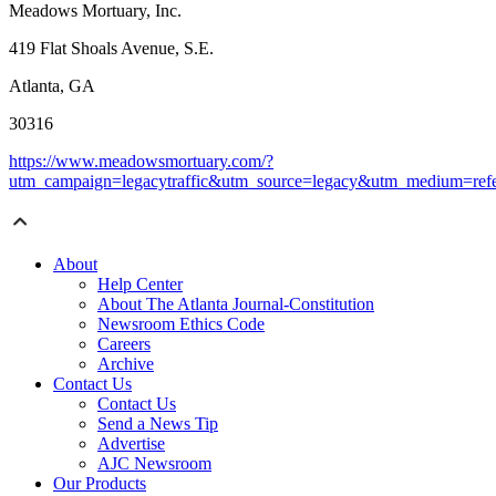
Meadows Mortuary, Inc.
419 Flat Shoals Avenue, S.E.
Atlanta, GA
30316
https://www.meadowsmortuary.com/?
utm_campaign=legacytraffic&utm_source=legacy&utm_medium=refe
About
Help Center
About The Atlanta Journal-Constitution
Newsroom Ethics Code
Careers
Archive
Contact Us
Contact Us
Send a News Tip
Advertise
AJC Newsroom
Our Products