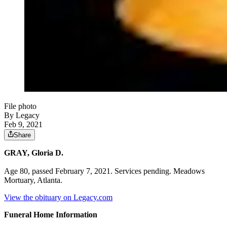
File photo
By Legacy
Feb 9, 2021
Share
GRAY, Gloria D.
Age 80, passed February 7, 2021. Services pending. Meadows
Mortuary, Atlanta.
View the obituary on Legacy.com
Funeral Home Information