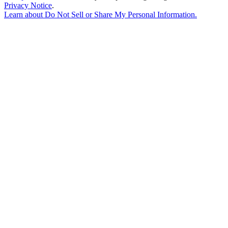
Privacy Notice
.
Learn about
Do Not Sell or Share My Personal Information
.