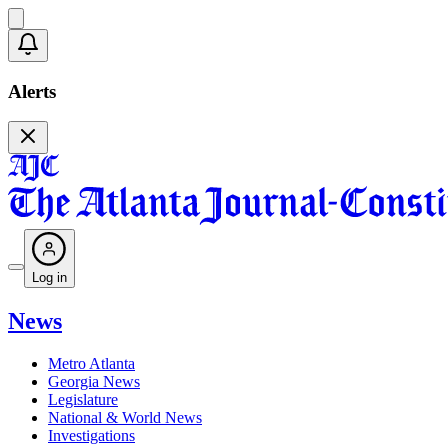
Alerts
Log in
News
Metro Atlanta
Georgia News
Legislature
National & World News
Investigations