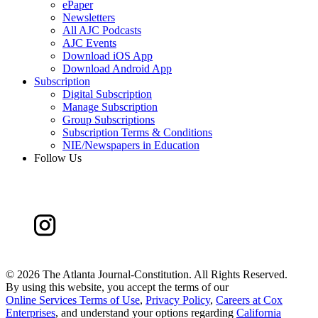
ePaper
Newsletters
All AJC Podcasts
AJC Events
Download iOS App
Download Android App
Subscription
Digital Subscription
Manage Subscription
Group Subscriptions
Subscription Terms & Conditions
NIE/Newspapers in Education
Follow Us
©
2026 The Atlanta Journal-Constitution. All Rights Reserved.
By using this website, you accept the terms of our
Online Services Terms of Use
,
Privacy Policy
,
Careers at Cox
Enterprises
, and understand your options regarding
California