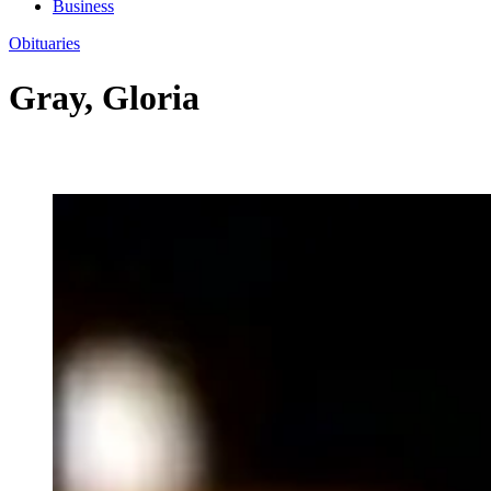
Business
Obituaries
Gray, Gloria