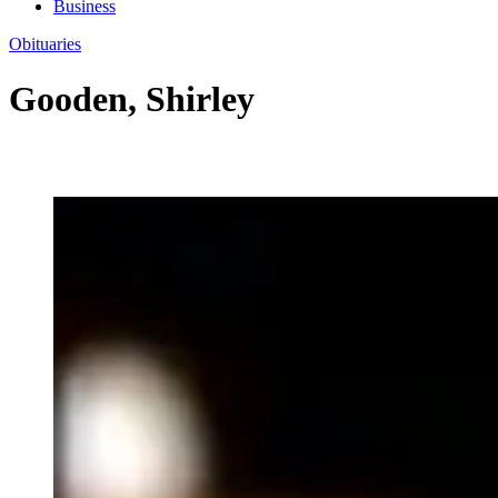
Business
Obituaries
Gooden, Shirley