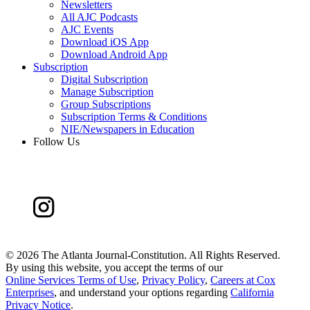
Newsletters
All AJC Podcasts
AJC Events
Download iOS App
Download Android App
Subscription
Digital Subscription
Manage Subscription
Group Subscriptions
Subscription Terms & Conditions
NIE/Newspapers in Education
Follow Us
©
2026 The Atlanta Journal-Constitution. All Rights Reserved.
By using this website, you accept the terms of our
Online Services Terms of Use
,
Privacy Policy
,
Careers at Cox
Enterprises
, and understand your options regarding
California
Privacy Notice
.