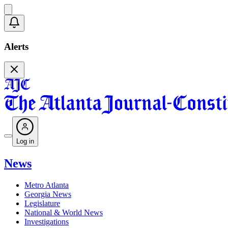
Alerts
Log in
News
Metro Atlanta
Georgia News
Legislature
National & World News
Investigations