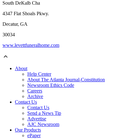
South DeKalb Cha
4347 Flat Shoals Pkwy.
Decatur, GA
30034
www.levettfuneralhome.com
About
Help Center
About The Atlanta Journal-Constitution
Newsroom Ethics Code
Careers
Archive
Contact Us
Contact Us
Send a News Tip
Advertise
AJC Newsroom
Our Products
ePaper