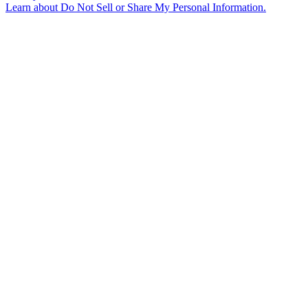
Learn about
Do Not Sell or Share My Personal Information
.