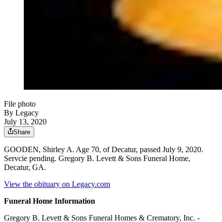
File photo
By Legacy
July 13, 2020
Share
GOODEN, Shirley A. Age 70, of Decatur, passed July 9, 2020.
Servcie pending. Gregory B. Levett & Sons Funeral Home,
Decatur, GA.
View the obituary on Legacy.com
Funeral Home Information
Gregory B. Levett & Sons Funeral Homes & Crematory, Inc. -