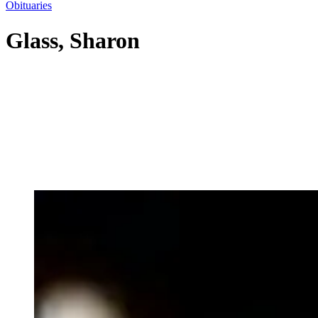
Obituaries
Glass, Sharon