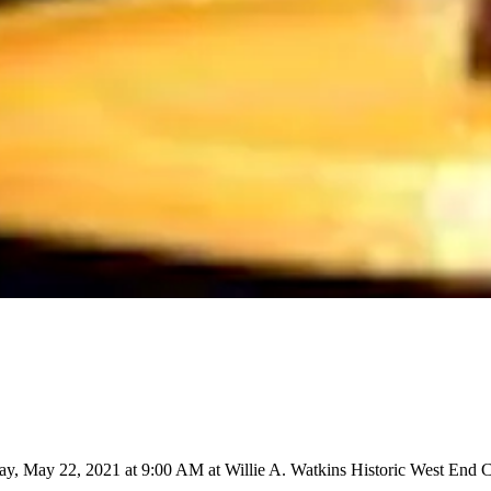
ay, May 22, 2021 at 9:00 AM at Willie A. Watkins Historic West End C