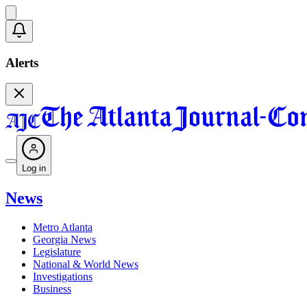
Alerts
Log in
News
Metro Atlanta
Georgia News
Legislature
National & World News
Investigations
Business