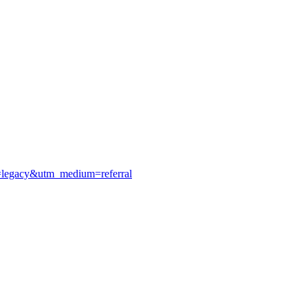
e=legacy&utm_medium=referral