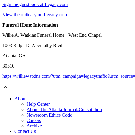
Sign the guestbook at Legacy.com
View the obituary on Legacy.com
Funeral Home Information
Willie A. Watkins Funeral Home - West End Chapel
1003 Ralph D. Abernathy Blvd
Atlanta, GA
30310
https://williewatkins.com/?utm_campaign=legacytraffic&utm_sourc
About
Help Center
About The Atlanta Journal-Constitution
Newsroom Ethics Code
Careers
Archive
Contact Us