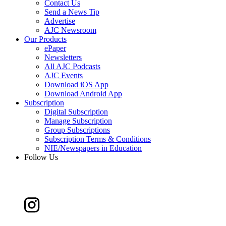
Contact Us
Send a News Tip
Advertise
AJC Newsroom
Our Products
ePaper
Newsletters
All AJC Podcasts
AJC Events
Download iOS App
Download Android App
Subscription
Digital Subscription
Manage Subscription
Group Subscriptions
Subscription Terms & Conditions
NIE/Newspapers in Education
Follow Us