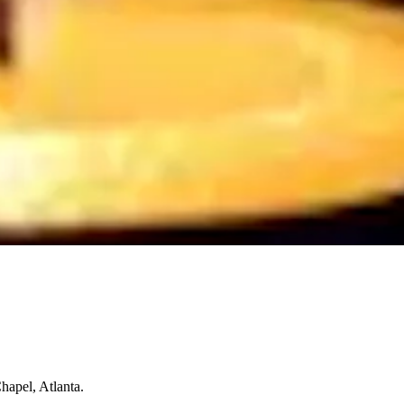
hapel, Atlanta.