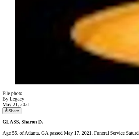
File photo
By Legacy
May 21, 2021
Share
GLASS, Sharon D.
Age 55, of Atlanta, GA passed May 17, 2021. Funeral Service Saturd