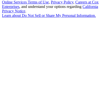
Online Services Terms of Use
,
Privacy Policy
,
Careers at Cox
Enterprises
, and understand your options regarding
California
Privacy Notice
.
Learn about
Do Not Sell or Share My Personal Information
.