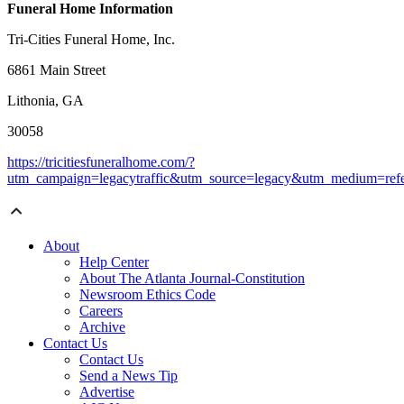
Funeral Home Information
Tri-Cities Funeral Home, Inc.
6861 Main Street
Lithonia, GA
30058
https://tricitiesfuneralhome.com/?
utm_campaign=legacytraffic&utm_source=legacy&utm_medium=refe
About
Help Center
About The Atlanta Journal-Constitution
Newsroom Ethics Code
Careers
Archive
Contact Us
Contact Us
Send a News Tip
Advertise