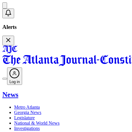
Alerts
Log in
News
Metro Atlanta
Georgia News
Legislature
National & World News
Investigations