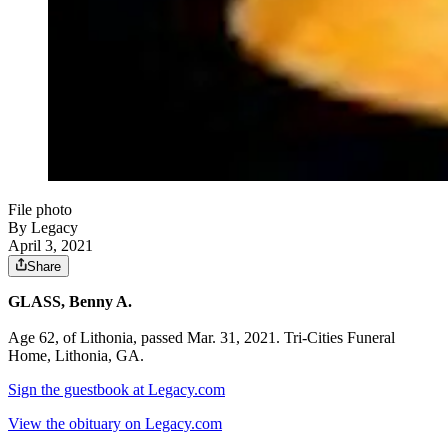
File photo
By Legacy
April 3, 2021
Share
GLASS, Benny A.
Age 62, of Lithonia, passed Mar. 31, 2021. Tri-Cities Funeral
Home, Lithonia, GA.
Sign the guestbook at Legacy.com
View the obituary on Legacy.com