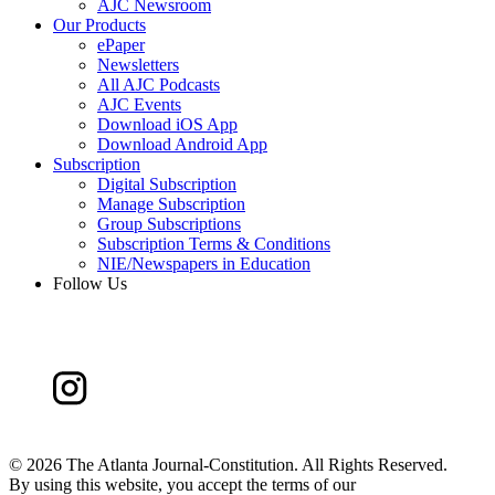
AJC Newsroom
Our Products
ePaper
Newsletters
All AJC Podcasts
AJC Events
Download iOS App
Download Android App
Subscription
Digital Subscription
Manage Subscription
Group Subscriptions
Subscription Terms & Conditions
NIE/Newspapers in Education
Follow Us
©
2026 The Atlanta Journal-Constitution. All Rights Reserved.
By using this website, you accept the terms of our