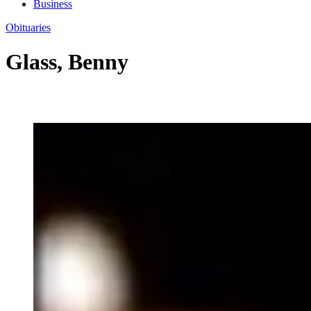
Business
Obituaries
Glass, Benny