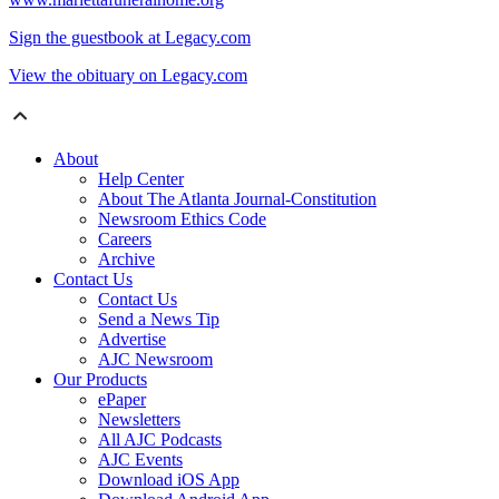
Sign the guestbook at Legacy.com
View the obituary on Legacy.com
About
Help Center
About The Atlanta Journal-Constitution
Newsroom Ethics Code
Careers
Archive
Contact Us
Contact Us
Send a News Tip
Advertise
AJC Newsroom
Our Products
ePaper
Newsletters
All AJC Podcasts
AJC Events
Download iOS App