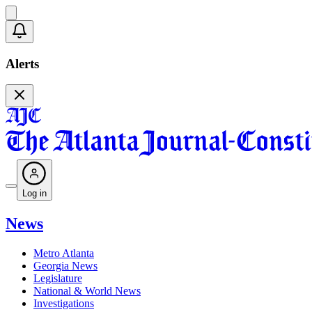
Alerts
Log in
News
Metro Atlanta
Georgia News
Legislature
National & World News
Investigations