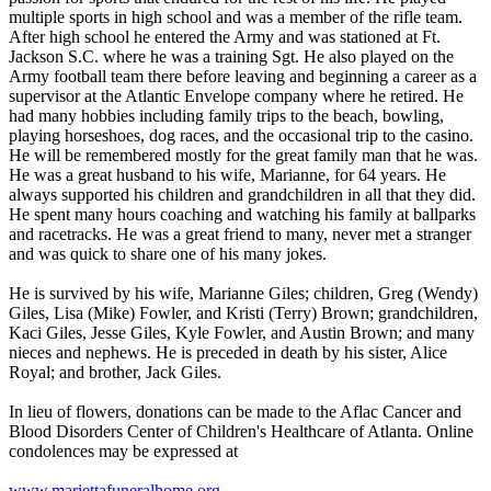
multiple sports in high school and was a member of the rifle team.
After high school he entered the Army and was stationed at Ft.
Jackson S.C. where he was a training Sgt. He also played on the
Army football team there before leaving and beginning a career as a
supervisor at the Atlantic Envelope company where he retired. He
had many hobbies including family trips to the beach, bowling,
playing horseshoes, dog races, and the occasional trip to the casino.
He will be remembered mostly for the great family man that he was.
He was a great husband to his wife, Marianne, for 64 years. He
always supported his children and grandchildren in all that they did.
He spent many hours coaching and watching his family at ballparks
and racetracks. He was a great friend to many, never met a stranger
and was quick to share one of his many jokes.
He is survived by his wife, Marianne Giles; children, Greg (Wendy)
Giles, Lisa (Mike) Fowler, and Kristi (Terry) Brown; grandchildren,
Kaci Giles, Jesse Giles, Kyle Fowler, and Austin Brown; and many
nieces and nephews. He is preceded in death by his sister, Alice
Royal; and brother, Jack Giles.
In lieu of flowers, donations can be made to the Aflac Cancer and
Blood Disorders Center of Children's Healthcare of Atlanta. Online
condolences may be expressed at
www.mariettafuneralhome.org