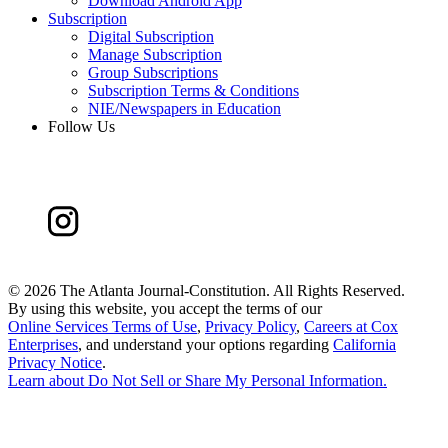
Download Android App
Subscription
Digital Subscription
Manage Subscription
Group Subscriptions
Subscription Terms & Conditions
NIE/Newspapers in Education
Follow Us
©
2026 The Atlanta Journal-Constitution. All Rights Reserved.
By using this website, you accept the terms of our
Online Services Terms of Use
,
Privacy Policy
,
Careers at Cox
Enterprises
, and understand your options regarding
California
Privacy Notice
.
Learn about
Do Not Sell or Share My Personal Information
.