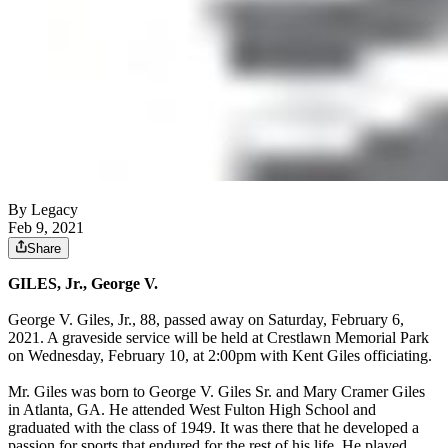
By Legacy
Feb 9, 2021
Share
GILES, Jr., George V.
George V. Giles, Jr., 88, passed away on Saturday, February 6,
2021. A graveside service will be held at Crestlawn Memorial Park
on Wednesday, February 10, at 2:00pm with Kent Giles officiating.
Mr. Giles was born to George V. Giles Sr. and Mary Cramer Giles
in Atlanta, GA. He attended West Fulton High School and
graduated with the class of 1949. It was there that he developed a
passion for sports that endured for the rest of his life. He played