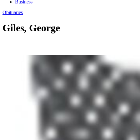
Business
Obituaries
Giles, George