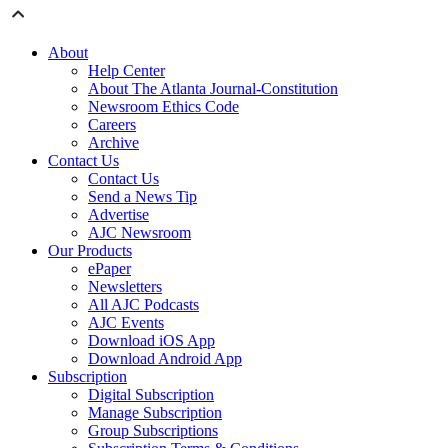
About
Help Center
About The Atlanta Journal-Constitution
Newsroom Ethics Code
Careers
Archive
Contact Us
Contact Us
Send a News Tip
Advertise
AJC Newsroom
Our Products
ePaper
Newsletters
All AJC Podcasts
AJC Events
Download iOS App
Download Android App
Subscription
Digital Subscription
Manage Subscription
Group Subscriptions