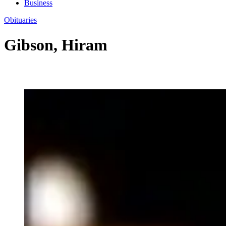
Business
Obituaries
Gibson, Hiram