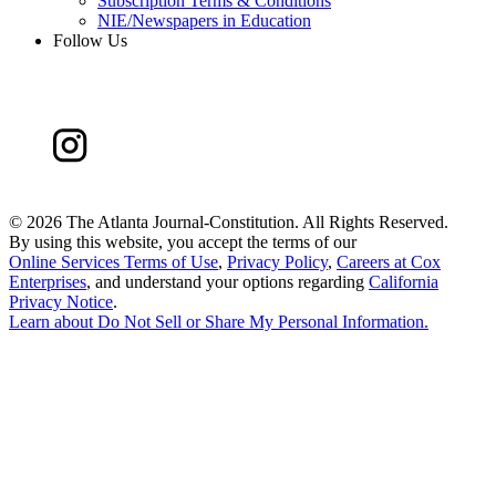
Subscription Terms & Conditions
NIE/Newspapers in Education
Follow Us
©
2026 The Atlanta Journal-Constitution. All Rights Reserved.
By using this website, you accept the terms of our
Online Services Terms of Use
,
Privacy Policy
,
Careers at Cox
Enterprises
, and understand your options regarding
California
Privacy Notice
.
Learn about
Do Not Sell or Share My Personal Information
.