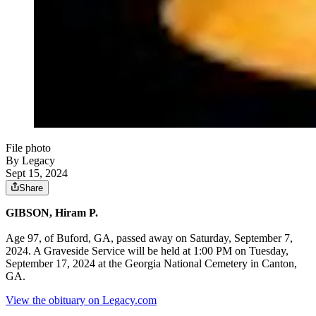
File photo
By Legacy
Sept 15, 2024
Share
GIBSON, Hiram P.
Age 97, of Buford, GA, passed away on Saturday, September 7,
2024. A Graveside Service will be held at 1:00 PM on Tuesday,
September 17, 2024 at the Georgia National Cemetery in Canton,
GA.
View the obituary on Legacy.com