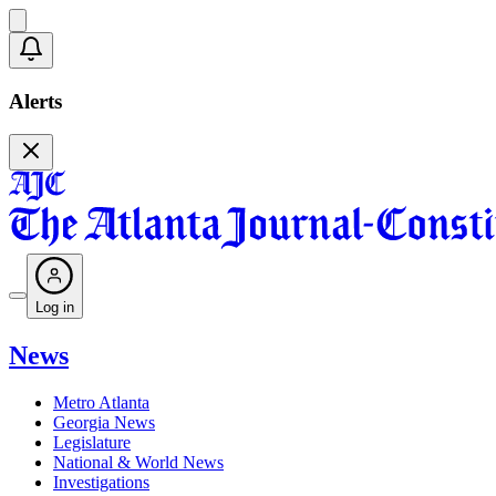
Alerts
Log in
News
Metro Atlanta
Georgia News
Legislature
National & World News
Investigations