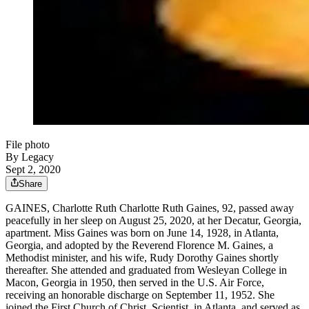
File photo
By Legacy
Sept 2, 2020
Share
GAINES, Charlotte Ruth Charlotte Ruth Gaines, 92, passed away
peacefully in her sleep on August 25, 2020, at her Decatur, Georgia,
apartment. Miss Gaines was born on June 14, 1928, in Atlanta,
Georgia, and adopted by the Reverend Florence M. Gaines, a
Methodist minister, and his wife, Rudy Dorothy Gaines shortly
thereafter. She attended and graduated from Wesleyan College in
Macon, Georgia in 1950, then served in the U.S. Air Force,
receiving an honorable discharge on September 11, 1952. She
joined the First Church of Christ, Scientist, in Atlanta, and served as