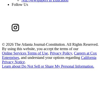
NIE/Newspapers in Education
Follow Us
©
2026 The Atlanta Journal-Constitution. All Rights Reserved.
By using this website, you accept the terms of our
Online Services Terms of Use
,
Privacy Policy
,
Careers at Cox
Enterprises
, and understand your options regarding
California
Privacy Notice
.
Learn about
Do Not Sell or Share My Personal Information
.