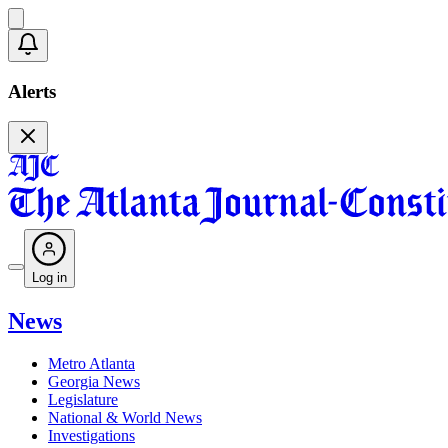
Alerts
Log in
News
Metro Atlanta
Georgia News
Legislature
National & World News
Investigations