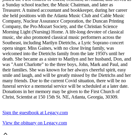
a Sunday school teacher, the Music Chairman, and later as
Treasurer. A trained accountant and bookkeeper, during her career
she held positions with the Atlanta Music Club and Cable Music
Company, Nuclear Assurance Corporation, the Duncan Printing
Company, the Pro-Mozart Society, and the Christian Science
Morning Light (Nursing) Home. A life-long devotee of classical
music, she also promoted classical music performers across the
Southeast, including Marilyn Dietrichs, a Lyric Soprano concert
opera singer. Miss Gaines, with no close living family, was
welcomed into the Dietrichs family from the late 1950's until her
death. She became as a sister to Marilyn and her husband, Don, and
was "Aunt Charlotte" to the three boys, John, Mark and Paul, and
their families. She was known for her always cheerful spirit, easy
smile and laugh, and will be greatly missed by the Dietrichs and her
many friends. Due to the current Covid situation, there will be no
funeral service a memorial service will be scheduled at a later date.
Donations in her memory may be given to the First Church of
Christ, Scientist at 150 15th St. NE, Atlanta, Georgia, 30309.
Sign the guestbook at Legacy.com
View the obituary on Legacy.com