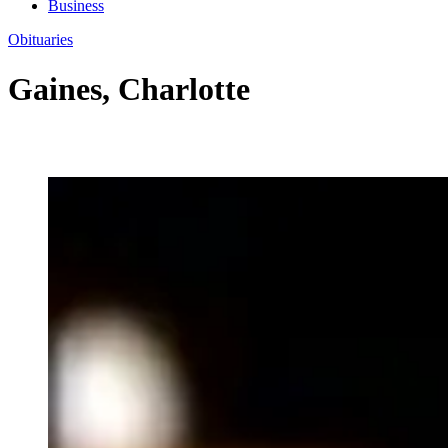
Business
Obituaries
Gaines, Charlotte