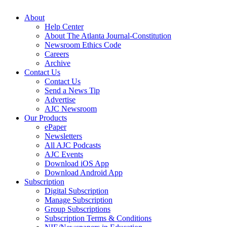
About
Help Center
About The Atlanta Journal-Constitution
Newsroom Ethics Code
Careers
Archive
Contact Us
Contact Us
Send a News Tip
Advertise
AJC Newsroom
Our Products
ePaper
Newsletters
All AJC Podcasts
AJC Events
Download iOS App
Download Android App
Subscription
Digital Subscription
Manage Subscription
Group Subscriptions
Subscription Terms & Conditions