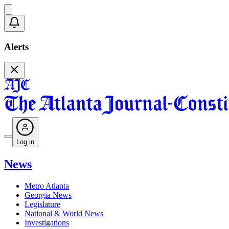
Alerts
Log in
News
Metro Atlanta
Georgia News
Legislature
National & World News
Investigations