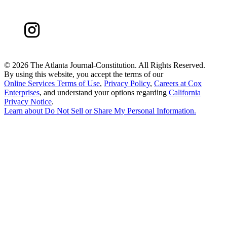
©
2026 The Atlanta Journal-Constitution. All Rights Reserved.
By using this website, you accept the terms of our
Online Services Terms of Use
,
Privacy Policy
,
Careers at Cox
Enterprises
, and understand your options regarding
California
Privacy Notice
.
Learn about
Do Not Sell or Share My Personal Information
.