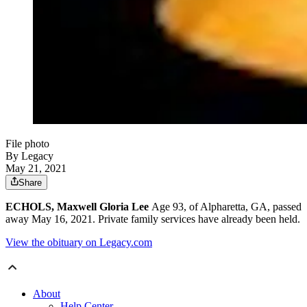
File photo
By Legacy
May 21, 2021
Share
ECHOLS, Maxwell Gloria Lee
Age 93, of Alpharetta, GA, passed
away May 16, 2021. Private family services have already been held.
View the obituary on Legacy.com
About
Help Center