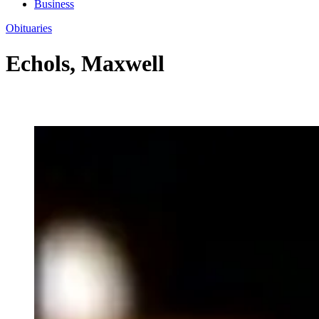
Business
Obituaries
Echols, Maxwell