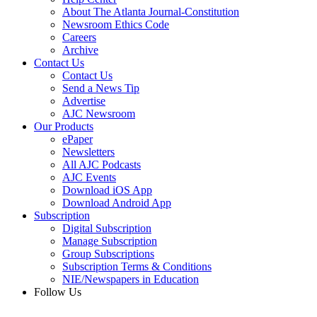
About The Atlanta Journal-Constitution
Newsroom Ethics Code
Careers
Archive
Contact Us
Contact Us
Send a News Tip
Advertise
AJC Newsroom
Our Products
ePaper
Newsletters
All AJC Podcasts
AJC Events
Download iOS App
Download Android App
Subscription
Digital Subscription
Manage Subscription
Group Subscriptions
Subscription Terms & Conditions
NIE/Newspapers in Education
Follow Us