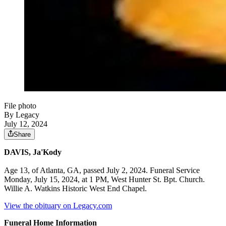
File photo
By Legacy
July 12, 2024
Share
DAVIS, Ja'Kody
Age 13, of Atlanta, GA, passed July 2, 2024. Funeral Service
Monday, July 15, 2024, at 1 PM, West Hunter St. Bpt. Church.
Willie A. Watkins Historic West End Chapel.
View the obituary on Legacy.com
Funeral Home Information