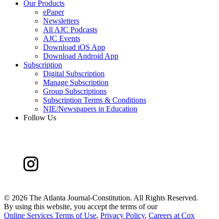
Our Products
ePaper
Newsletters
All AJC Podcasts
AJC Events
Download iOS App
Download Android App
Subscription
Digital Subscription
Manage Subscription
Group Subscriptions
Subscription Terms & Conditions
NIE/Newspapers in Education
Follow Us
©
2026 The Atlanta Journal-Constitution. All Rights Reserved.
By using this website, you accept the terms of our
Online Services Terms of Use
,
Privacy Policy
,
Careers at Cox