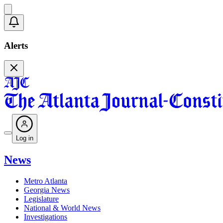
Alerts
Log in
News
Metro Atlanta
Georgia News
Legislature
National & World News
Investigations