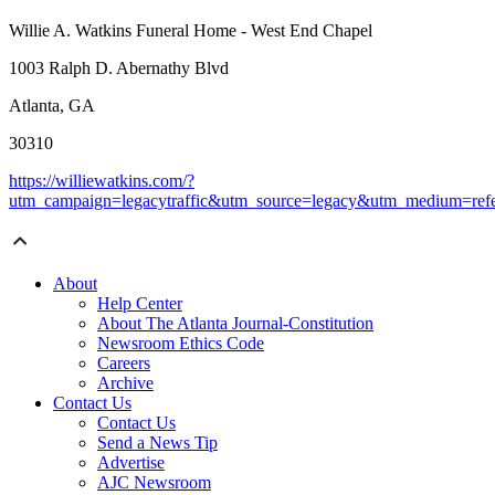
Willie A. Watkins Funeral Home - West End Chapel
1003 Ralph D. Abernathy Blvd
Atlanta, GA
30310
https://williewatkins.com/?
utm_campaign=legacytraffic&utm_source=legacy&utm_medium=refe
About
Help Center
About The Atlanta Journal-Constitution
Newsroom Ethics Code
Careers
Archive
Contact Us
Contact Us
Send a News Tip
Advertise
AJC Newsroom