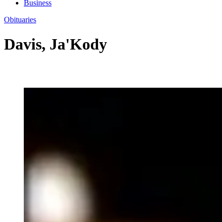
Business
Obituaries
Davis, Ja'Kody