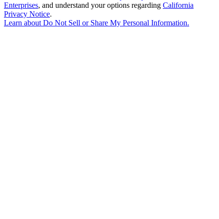
Enterprises
, and understand your options regarding
California
Privacy Notice
.
Learn about
Do Not Sell or Share My Personal Information
.