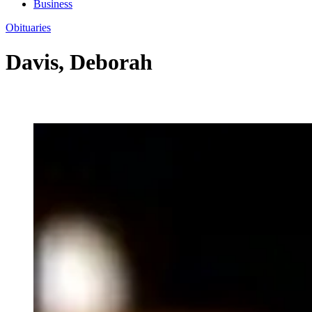
Business
Obituaries
Davis, Deborah