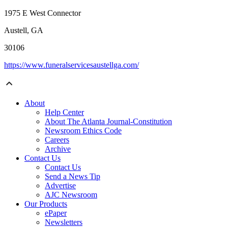
1975 E West Connector
Austell, GA
30106
https://www.funeralservicesaustellga.com/
About
Help Center
About The Atlanta Journal-Constitution
Newsroom Ethics Code
Careers
Archive
Contact Us
Contact Us
Send a News Tip
Advertise
AJC Newsroom
Our Products
ePaper
Newsletters