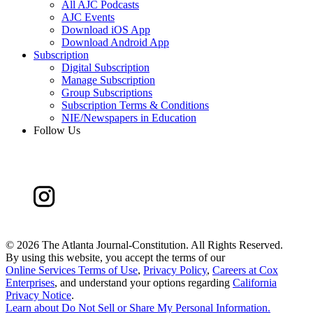
All AJC Podcasts
AJC Events
Download iOS App
Download Android App
Subscription
Digital Subscription
Manage Subscription
Group Subscriptions
Subscription Terms & Conditions
NIE/Newspapers in Education
Follow Us
©
2026 The Atlanta Journal-Constitution. All Rights Reserved.
By using this website, you accept the terms of our
Online Services Terms of Use
,
Privacy Policy
,
Careers at Cox
Enterprises
, and understand your options regarding
California
Privacy Notice
.
Learn about
Do Not Sell or Share My Personal Information
.