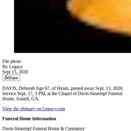
File photo
By Legacy
Sept 15, 2020
Share
DAVIS, Deborah Age 67, of Hiram, passed away Sept. 13, 2020.
Service Sept. 17, 3 PM, at the Chapel of Davis-Struempf Funeral
Home, Austell, GA.
View the obituary on Legacy.com
Funeral Home Information
Davis-Struempf Funeral Home & Crematory