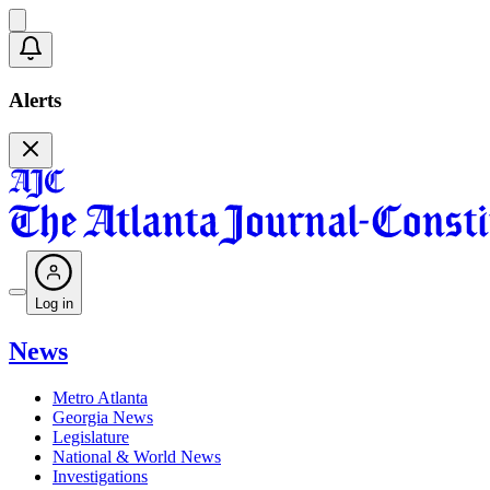
Alerts
Log in
News
Metro Atlanta
Georgia News
Legislature
National & World News
Investigations