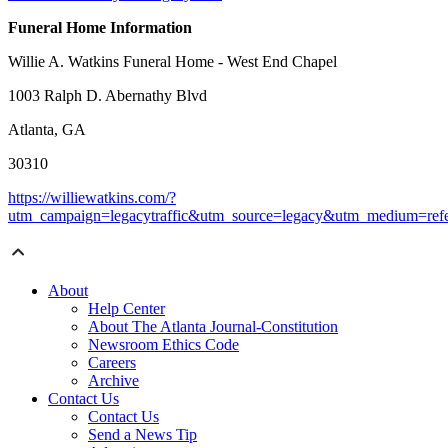
Funeral Home Information
Willie A. Watkins Funeral Home - West End Chapel
1003 Ralph D. Abernathy Blvd
Atlanta, GA
30310
https://williewatkins.com/?
utm_campaign=legacytraffic&utm_source=legacy&utm_medium=refe
About
Help Center
About The Atlanta Journal-Constitution
Newsroom Ethics Code
Careers
Archive
Contact Us
Contact Us
Send a News Tip