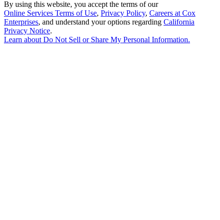
By using this website, you accept the terms of our
Online Services Terms of Use
,
Privacy Policy
,
Careers at Cox
Enterprises
, and understand your options regarding
California
Privacy Notice
.
Learn about
Do Not Sell or Share My Personal Information
.