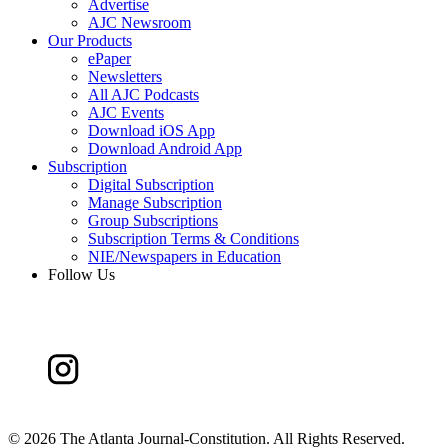
Advertise
AJC Newsroom
Our Products
ePaper
Newsletters
All AJC Podcasts
AJC Events
Download iOS App
Download Android App
Subscription
Digital Subscription
Manage Subscription
Group Subscriptions
Subscription Terms & Conditions
NIE/Newspapers in Education
Follow Us
©
2026 The Atlanta Journal-Constitution. All Rights Reserved.