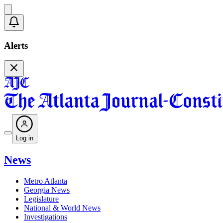
Alerts
Log in
News
Metro Atlanta
Georgia News
Legislature
National & World News
Investigations