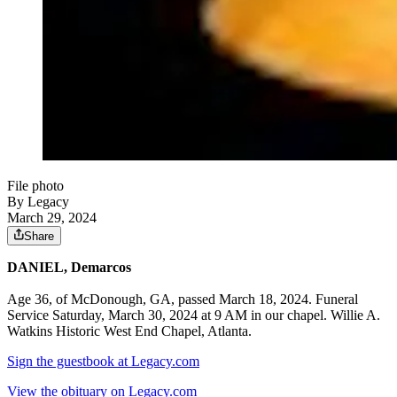
File photo
By Legacy
March 29, 2024
Share
DANIEL, Demarcos
Age 36, of McDonough, GA, passed March 18, 2024. Funeral
Service Saturday, March 30, 2024 at 9 AM in our chapel. Willie A.
Watkins Historic West End Chapel, Atlanta.
Sign the guestbook at Legacy.com
View the obituary on Legacy.com