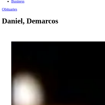
Business
Obituaries
Daniel, Demarcos