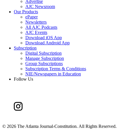
Advertise
AJC Newsroom
Our Products
ePaper
Newsletters
All AJC Podcasts
AJC Events
Download iOS App
Download Android App
Subscription
Digital Subscription
Manage Subscription
Group Subscriptions
Subscription Terms & Conditions
NIE/Newspapers in Education
Follow Us
©
2026 The Atlanta Journal-Constitution. All Rights Reserved.