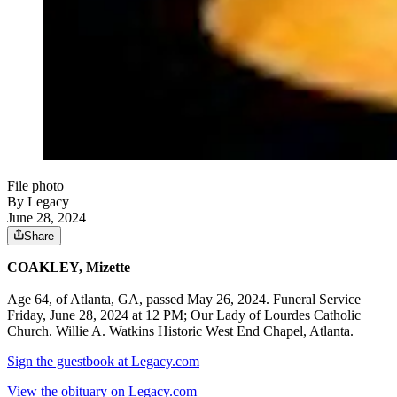
File photo
By Legacy
June 28, 2024
Share
COAKLEY, Mizette
Age 64, of Atlanta, GA, passed May 26, 2024. Funeral Service
Friday, June 28, 2024 at 12 PM; Our Lady of Lourdes Catholic
Church. Willie A. Watkins Historic West End Chapel, Atlanta.
Sign the guestbook at Legacy.com
View the obituary on Legacy.com