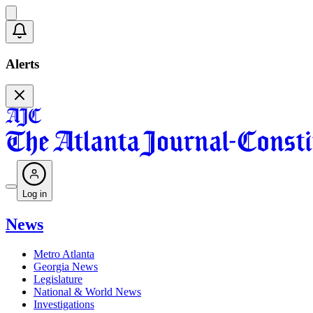
Alerts
Log in
News
Metro Atlanta
Georgia News
Legislature
National & World News
Investigations