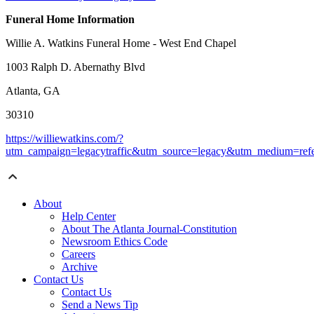
Funeral Home Information
Willie A. Watkins Funeral Home - West End Chapel
1003 Ralph D. Abernathy Blvd
Atlanta, GA
30310
https://williewatkins.com/?
utm_campaign=legacytraffic&utm_source=legacy&utm_medium=refe
About
Help Center
About The Atlanta Journal-Constitution
Newsroom Ethics Code
Careers
Archive
Contact Us
Contact Us
Send a News Tip