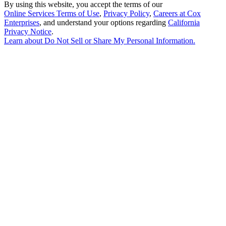
By using this website, you accept the terms of our
Online Services Terms of Use
,
Privacy Policy
,
Careers at Cox
Enterprises
, and understand your options regarding
California
Privacy Notice
.
Learn about
Do Not Sell or Share My Personal Information
.