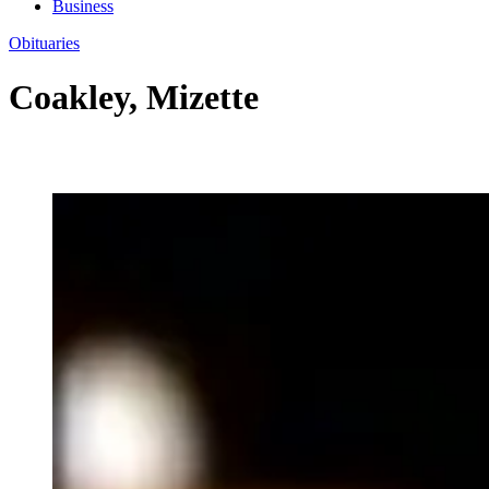
Business
Obituaries
Coakley, Mizette