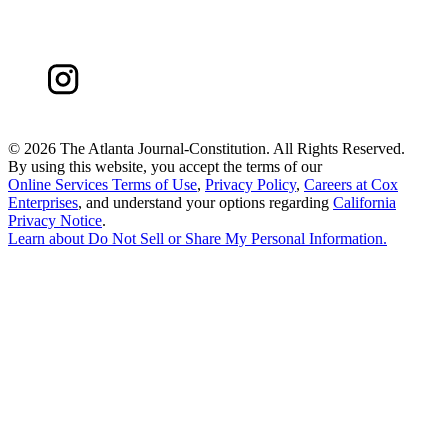
©
2026 The Atlanta Journal-Constitution. All Rights Reserved.
By using this website, you accept the terms of our
Online Services Terms of Use
,
Privacy Policy
,
Careers at Cox
Enterprises
, and understand your options regarding
California
Privacy Notice
.
Learn about
Do Not Sell or Share My Personal Information
.