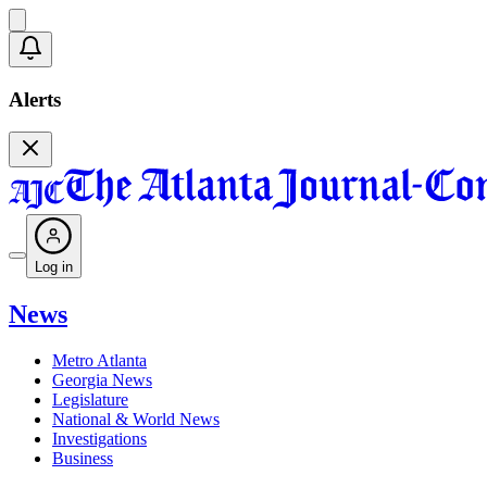
Alerts
Log in
News
Metro Atlanta
Georgia News
Legislature
National & World News
Investigations
Business