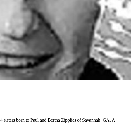
4 sisters born to Paul and Bertha Zipplies of Savannah, GA. A