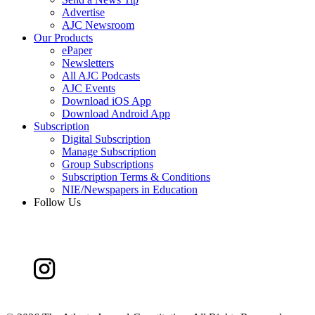
Advertise
AJC Newsroom
Our Products
ePaper
Newsletters
All AJC Podcasts
AJC Events
Download iOS App
Download Android App
Subscription
Digital Subscription
Manage Subscription
Group Subscriptions
Subscription Terms & Conditions
NIE/Newspapers in Education
Follow Us