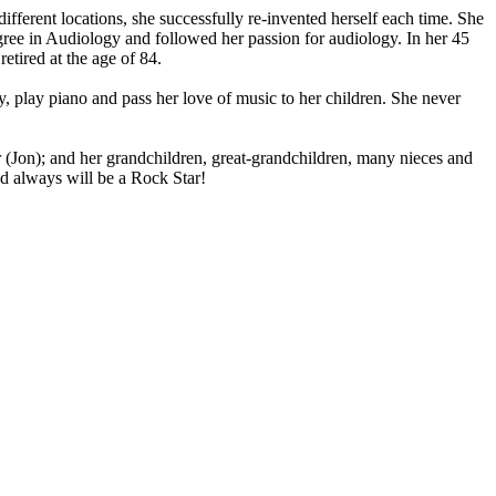
erent locations, she successfully re-invented herself each time. She
egree in Audiology and followed her passion for audiology. In her 45
retired at the age of 84.
y, play piano and pass her love of music to her children. She never
 (Jon); and her grandchildren, great-grandchildren, many nieces and
d always will be a Rock Star!