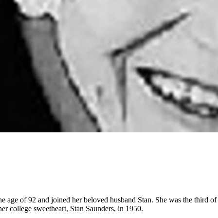
 age of 92 and joined her beloved husband Stan. She was the third of 
er college sweetheart, Stan Saunders, in 1950.