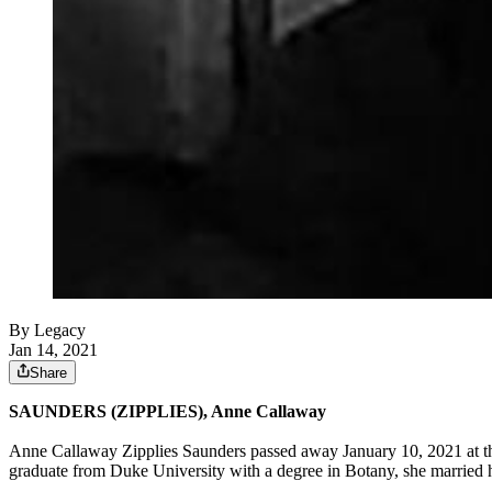
By Legacy
Jan 14, 2021
Share
SAUNDERS (ZIPPLIES), Anne Callaway
Anne Callaway Zipplies Saunders passed away January 10, 2021 at the
graduate from Duke University with a degree in Botany, she married h