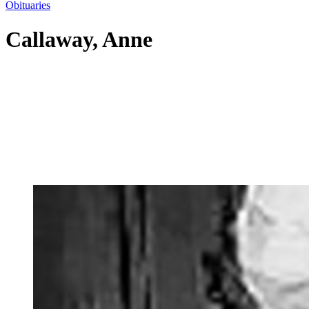
Obituaries
Callaway, Anne