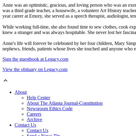
Anne was an optimistic, gracious, and loving person who was an exemp
was a third grade teacher, a housewife, a volunteer Art History teache
year career at Emory, she served as a speech therapist, audiologist, ten
While working full-time, she also found time to sew clothes, cook expe
knew a stranger and was always hospitable. She never lost her fascina
Anne's life will forever be celebrated by her four children, Mary Si
nephews, friends, patients whose lives she touched and anyone who en
Sign the guestbook at Legacy.com
View the obituary on Legacy.com
About
Help Center
About The Atlanta Journal-Constitution
Newsroom Ethics Code
Careers
Archive
Contact Us
Contact Us
Send a News Tip