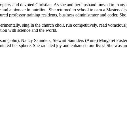
lary and devoted Christian. As she and her husband moved to many diff
r and a pioneer in nutrition. She returned to school to earn a Masters d
ured professor training residents, business administrator and coder. She 
rimentally, sing in the church choir, run competitively, read voraciousl
tion with science and the world.
mpson (John), Nancy Saunders, Stewart Saunders (Anne) Margaret Foster
tered her sphere. She radiated joy and enhanced our lives! She was an