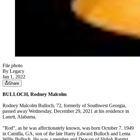
File photo
By Legacy
Jan 1, 2022
Share
BULLOCH, Rodney Malcolm
Rodney Malcolm Bulloch, 72, formerly of Southwest Georgia,
passed away Wednesday, December 29, 2021 at his residence in
Lanett, Alabama.
"Rod", as he was affectionately known, was born October 7, 1949
in Camilla, GA, son of the late Harry Edward Bulloch and Lema
Willis Bulloch. He was a member and Deacon of Shiloh Baptist