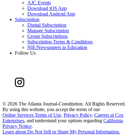
AJC Events
Download iOS App
Download Android App
Subscription
Digital Subscription
Manage Subscription
Group Subscriptions
Subscription Terms & Conditions
NIE/Newspapers in Education
Follow Us
©
2026 The Atlanta Journal-Constitution. All Rights Reserved.
By using this website, you accept the terms of our
Online Services Terms of Use
,
Privacy Policy
,
Careers at Cox
Enterprises
, and understand your options regarding
California
Privacy Notice
.
Learn about
Do Not Sell or Share My Personal Information
.