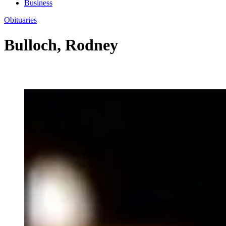
Business
Obituaries
Bulloch, Rodney