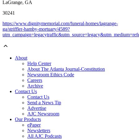
LaGrange, GA
30241
https://www.dignitymemorial.com/funeral-homes/lagrange-
ga/striffler-hamby-mortuary/4589?
utm_campaign=legacytraffic&utm_source=legacy&utm_medium=refe
About
Help Center
About The Atlanta Journal-Constitution
Newsroom Ethics Code
Careers
Archive
Contact Us
Contact Us
Send a News Tip
Advertise
AJC Newsroom
Our Products
ePaper
Newsletters
All AJC Podcasts