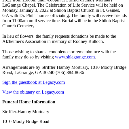
LaGrange Chapel. The Celebration of Life Service will be held on
Monday, January 3, 2022 at Shiloh Baptist Church in Ft. Gaines,
GA with Dr. Phil Thomas officiating. The family will receive friends
from 11:00am until service time. Burial will be in the Shiloh Baptist
Church Cemetery.
In lieu of flowers, the family requests donations be made to the
Alzheimer's Association in memory of Rodney Bulloch.
Those wishing to share a condolence or remembrance with the
family may do so by visiting
www.shlagrange.com
.
Arrangements are by Striffler-Hamby Mortuary, 1010 Mooty Bridge
Road, LaGrange, GA 30240 (706) 884-8636
Sign the guestbook at Legacy.com
View the obituary on Legacy.com
Funeral Home Information
Striffler-Hamby Mortuary
1010 Mooty Bridge Road