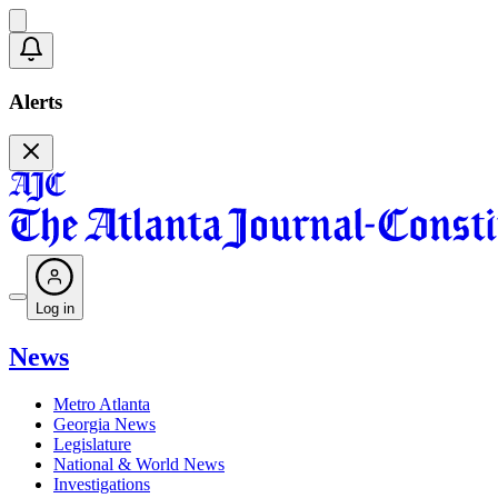
Alerts
Log in
News
Metro Atlanta
Georgia News
Legislature
National & World News
Investigations