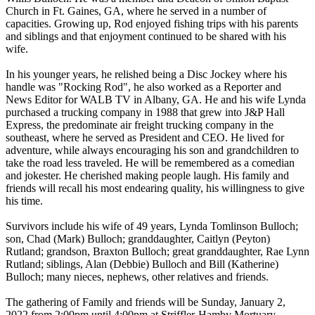
Church in Ft. Gaines, GA, where he served in a number of
capacities. Growing up, Rod enjoyed fishing trips with his parents
and siblings and that enjoyment continued to be shared with his
wife.
In his younger years, he relished being a Disc Jockey where his
handle was "Rocking Rod", he also worked as a Reporter and
News Editor for WALB TV in Albany, GA. He and his wife Lynda
purchased a trucking company in 1988 that grew into J&P Hall
Express, the predominate air freight trucking company in the
southeast, where he served as President and CEO. He lived for
adventure, while always encouraging his son and grandchildren to
take the road less traveled. He will be remembered as a comedian
and jokester. He cherished making people laugh. His family and
friends will recall his most endearing quality, his willingness to give
his time.
Survivors include his wife of 49 years, Lynda Tomlinson Bulloch;
son, Chad (Mark) Bulloch; granddaughter, Caitlyn (Peyton)
Rutland; grandson, Braxton Bulloch; great granddaughter, Rae Lynn
Rutland; siblings, Alan (Debbie) Bulloch and Bill (Katherine)
Bulloch; many nieces, nephews, other relatives and friends.
The gathering of Family and friends will be Sunday, January 2,
2022 from 2:00pm until 4:00pm at Striffler-Hamby Mortuary