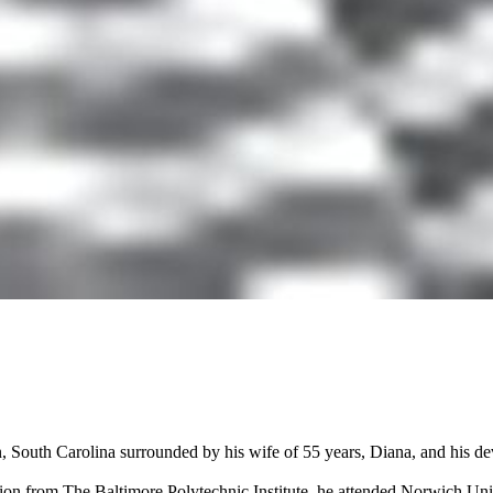
 South Carolina surrounded by his wife of 55 years, Diana, and his de
ion from The Baltimore Polytechnic Institute, he attended Norwich Uni