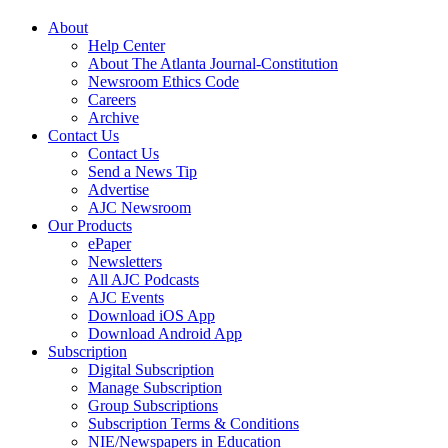
About
Help Center
About The Atlanta Journal-Constitution
Newsroom Ethics Code
Careers
Archive
Contact Us
Contact Us
Send a News Tip
Advertise
AJC Newsroom
Our Products
ePaper
Newsletters
All AJC Podcasts
AJC Events
Download iOS App
Download Android App
Subscription
Digital Subscription
Manage Subscription
Group Subscriptions
Subscription Terms & Conditions
NIE/Newspapers in Education