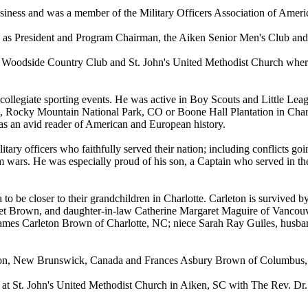
usiness and was a member of the Military Officers Association of Ame
 as President and Program Chairman, the Aiken Senior Men's Club and
Woodside Country Club and St. John's United Methodist Church where C
 collegiate sporting events. He was active in Boy Scouts and Little Le
A, Rocky Mountain National Park, CO or Boone Hall Plantation in Charle
s an avid reader of American and European history.
itary officers who faithfully served their nation; including conflicts 
 wars. He was especially proud of his son, a Captain who served in th
to be closer to their grandchildren in Charlotte. Carleton is survived
et Brown, and daughter-in-law Catherine Margaret Maguire of Vancou
mes Carleton Brown of Charlotte, NC; niece Sarah Ray Guiles, husba
ton, New Brunswick, Canada and Frances Asbury Brown of Columbus, 
at St. John's United Methodist Church in Aiken, SC with The Rev. Dr.