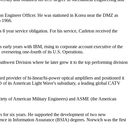
n Engineer Officer. He was stationed in Korea near the DMZ as
o 1966.
8 year service obligation. For his service, Carleton received the
 early years with IBM, rising to corporate account executive of the
overseeing one-fourth of its U.S. Operations.
uthwest Division where he later grew it to the top performing division
rovider of hi-linear/hi-power optical amplifiers and positioned it
EO of its American Light Wave's subsidiary, a leading global CATV
Society of American Military Engineers) and ASME (the American
ws for six years. He supported the development of two new
nce in Information Assurance (BSIA) degrees. Norwich was the first