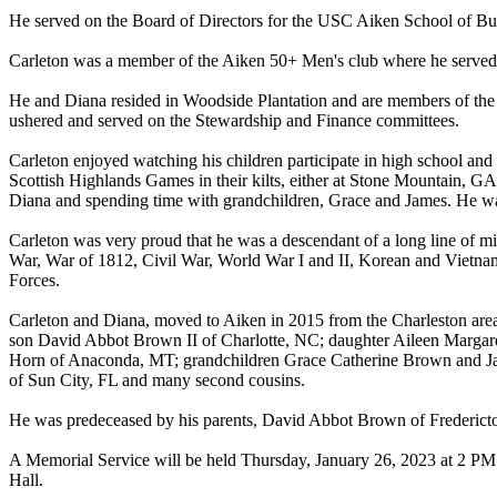
He served on the Board of Directors for the USC Aiken School of B
Carleton was a member of the Aiken 50+ Men's club where he served
He and Diana resided in Woodside Plantation and are members of the 
ushered and served on the Stewardship and Finance committees.
Carleton enjoyed watching his children participate in high school and
Scottish Highlands Games in their kilts, either at Stone Mountain, G
Diana and spending time with grandchildren, Grace and James. He wa
Carleton was very proud that he was a descendant of a long line of mil
War, War of 1812, Civil War, World War I and II, Korean and Vietnam
Forces.
Carleton and Diana, moved to Aiken in 2015 from the Charleston area 
son David Abbot Brown II of Charlotte, NC; daughter Aileen Margar
Horn of Anaconda, MT; grandchildren Grace Catherine Brown and Ja
of Sun City, FL and many second cousins.
He was predeceased by his parents, David Abbot Brown of Frederic
A Memorial Service will be held Thursday, January 26, 2023 at 2 PM 
Hall.