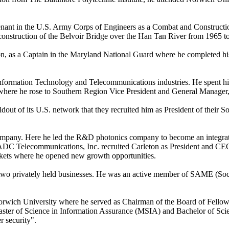
ant in the U.S. Army Corps of Engineers as a Combat and Constructio
nstruction of the Belvoir Bridge over the Han Tan River from 1965 t
on, as a Captain in the Maryland National Guard where he completed his 
 Information Technology and Telecommunications industries. He spent his
here he rose to Southern Region Vice President and General Manager, 
out of its U.S. network that they recruited him as President of their So
any. Here he led the R&D photonics company to become an integrated p
ion, ADC Telecommunications, Inc. recruited Carleton as President and C
arkets where he opened new growth opportunities.
and two privately held businesses. He was an active member of SAME (
 Norwich University where he served as Chairman of the Board of Fello
ster of Science in Information Assurance (MSIA) and Bachelor of Scie
r security".