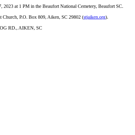
27, 2023 at 1 PM in the Beaufort National Cemetery, Beaufort SC.
ist Church, P.O. Box 809, Aiken, SC 29802 (
stjaiken.org
).
G RD., AIKEN, SC