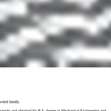
voted family.
versity and obtained his B.S. degree in Mechanical Engineering and