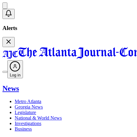
Alerts
Log in
News
Metro Atlanta
Georgia News
Legislature
National & World News
Investigations
Business