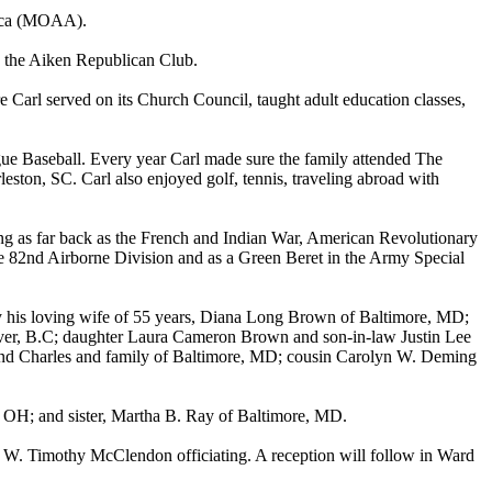
rica (MOAA).
 the Aiken Republican Club.
arl served on its Church Council, taught adult education classes,
ague Baseball. Every year Carl made sure the family attended The
ston, SC. Carl also enjoyed golf, tennis, traveling abroad with
going as far back as the French and Indian War, American Revolutionary
e 82nd Airborne Division and as a Green Beret in the Army Special
 by his loving wife of 55 years, Diana Long Brown of Baltimore, MD;
ver, B.C; daughter Laura Cameron Brown and son-in-law Justin Lee
nd Charles and family of Baltimore, MD; cousin Carolyn W. Deming
OH; and sister, Martha B. Ray of Baltimore, MD.
 W. Timothy McClendon officiating. A reception will follow in Ward