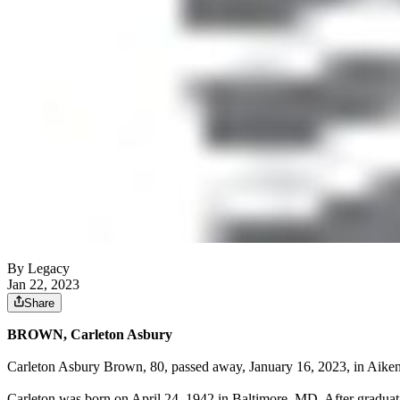
By Legacy
Jan 22, 2023
Share
BROWN, Carleton Asbury
Carleton Asbury Brown, 80, passed away, January 16, 2023, in Aiken,
Carleton was born on April 24, 1942 in Baltimore, MD. After graduat