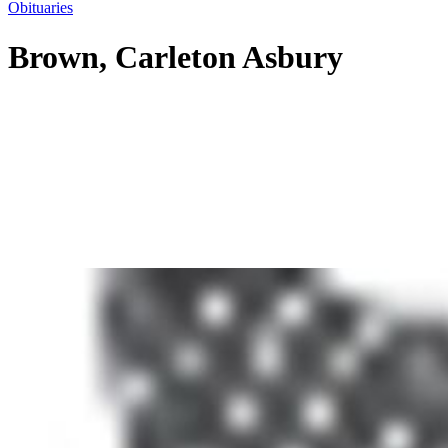
Obituaries
Brown, Carleton Asbury