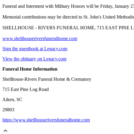
Funeral and Interment with Military Honors will be Friday, January 
Memorial contributions may be directed to St. John's United Method
SHELLHOUSE - RIVERS FUNERAL HOME, 715 EAST PINE LO
www.shellhouseriversfuneralhome.com
Sign the guestbook at Legacy.com
View the obituary on Legacy.com
Funeral Home Information
Shellhouse-Rivers Funeral Home & Crematory
715 East Pine Log Road
Aiken, SC
29803
https://www.shellhouseriversfuneralhome.com