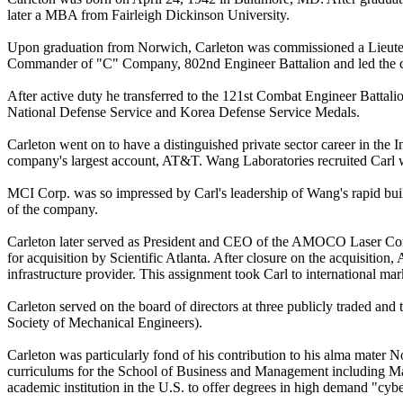
later a MBA from Fairleigh Dickinson University.
Upon graduation from Norwich, Carleton was commissioned a Lieuten
Commander of "C" Company, 802nd Engineer Battalion and led the co
After active duty he transferred to the 121st Combat Engineer Battali
National Defense Service and Korea Defense Service Medals.
Carleton went on to have a distinguished private sector career in the
company's largest account, AT&T. Wang Laboratories recruited Carl w
MCI Corp. was so impressed by Carl's leadership of Wang's rapid build
of the company.
Carleton later served as President and CEO of the AMOCO Laser Comp
for acquisition by Scientific Atlanta. After closure on the acquisit
infrastructure provider. This assignment took Carl to international m
Carleton served on the board of directors at three publicly traded 
Society of Mechanical Engineers).
Carleton was particularly fond of his contribution to his alma mater
curriculums for the School of Business and Management including Ma
academic institution in the U.S. to offer degrees in high demand "cybe