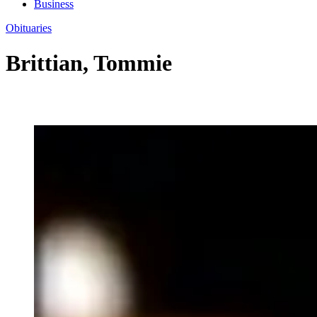
Business
Obituaries
Brittian, Tommie