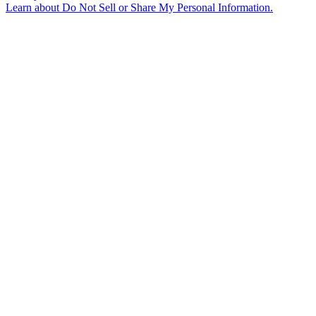
Learn about
Do Not Sell or Share My Personal Information
.