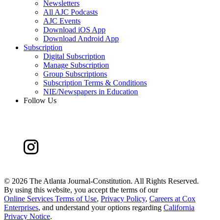
Newsletters
All AJC Podcasts
AJC Events
Download iOS App
Download Android App
Subscription
Digital Subscription
Manage Subscription
Group Subscriptions
Subscription Terms & Conditions
NIE/Newspapers in Education
Follow Us
©
2026 The Atlanta Journal-Constitution. All Rights Reserved.
By using this website, you accept the terms of our
Online Services Terms of Use
,
Privacy Policy
,
Careers at Cox
Enterprises
, and understand your options regarding
California
Privacy Notice
.