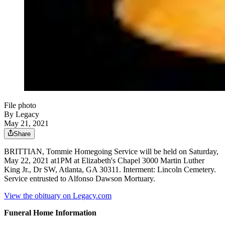
File photo
By Legacy
May 21, 2021
Share
BRITTIAN, Tommie Homegoing Service will be held on Saturday,
May 22, 2021 at1PM at Elizabeth's Chapel 3000 Martin Luther
King Jr., Dr SW, Atlanta, GA 30311. Interment: Lincoln Cemetery.
Service entrusted to Alfonso Dawson Mortuary.
View the obituary on Legacy.com
Funeral Home Information