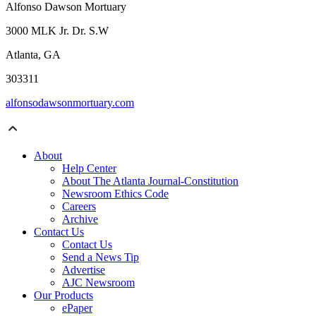
Alfonso Dawson Mortuary
3000 MLK Jr. Dr. S.W
Atlanta, GA
303311
alfonsodawsonmortuary.com
About
Help Center
About The Atlanta Journal-Constitution
Newsroom Ethics Code
Careers
Archive
Contact Us
Contact Us
Send a News Tip
Advertise
AJC Newsroom
Our Products
ePaper