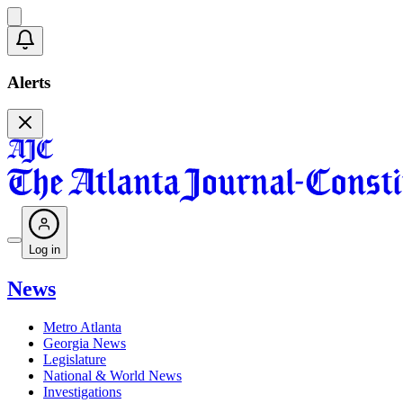
Alerts
Log in
News
Metro Atlanta
Georgia News
Legislature
National & World News
Investigations