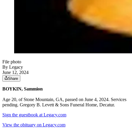
File photo
By Legacy
June 12, 2024
Share
BOYKIN, Sammion
Age 20, of Stone Mountain, GA, passed on June 4, 2024. Services
pending. Gregory B. Levett & Sons Funeral Home, Decatur.
Sign the guestbook at Legacy.com
View the obituary on Legacy.com