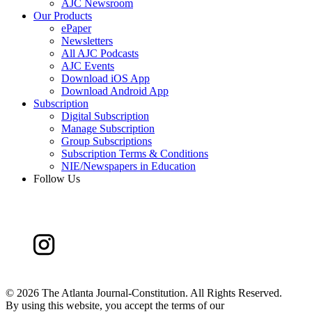
AJC Newsroom
Our Products
ePaper
Newsletters
All AJC Podcasts
AJC Events
Download iOS App
Download Android App
Subscription
Digital Subscription
Manage Subscription
Group Subscriptions
Subscription Terms & Conditions
NIE/Newspapers in Education
Follow Us
©
2026 The Atlanta Journal-Constitution. All Rights Reserved.
By using this website, you accept the terms of our