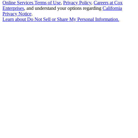
Online Services Terms of Use
,
Privacy Policy
,
Careers at Cox
Enterprises
, and understand your options regarding
California
Privacy Notice
.
Learn about
Do Not Sell or Share My Personal Information
.