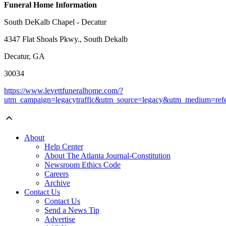
Funeral Home Information
South DeKalb Chapel - Decatur
4347 Flat Shoals Pkwy., South Dekalb
Decatur, GA
30034
https://www.levettfuneralhome.com/?
utm_campaign=legacytraffic&utm_source=legacy&utm_medium=refe
About
Help Center
About The Atlanta Journal-Constitution
Newsroom Ethics Code
Careers
Archive
Contact Us
Contact Us
Send a News Tip
Advertise