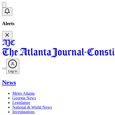
Alerts
Log in
News
Metro Atlanta
Georgia News
Legislature
National & World News
Investigations