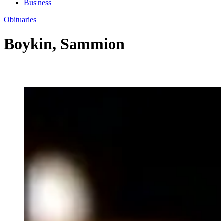
Business
Obituaries
Boykin, Sammion