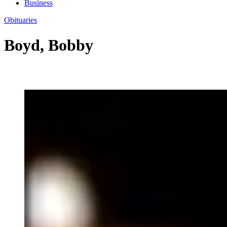
Business
Obituaries
Boyd, Bobby