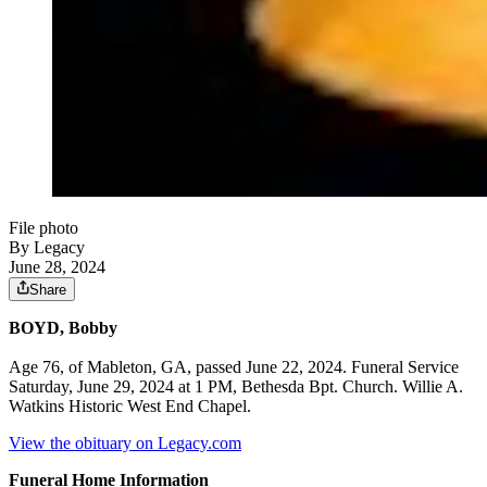
File photo
By Legacy
June 28, 2024
Share
BOYD, Bobby
Age 76, of Mableton, GA, passed June 22, 2024. Funeral Service
Saturday, June 29, 2024 at 1 PM, Bethesda Bpt. Church. Willie A.
Watkins Historic West End Chapel.
View the obituary on Legacy.com
Funeral Home Information