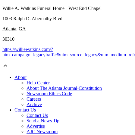
Willie A. Watkins Funeral Home - West End Chapel
1003 Ralph D. Abernathy Blvd
Atlanta, GA
30310
https://williewatkins.com/?
utm_campaign=legacytraffic&utm_source=legacy&utm_medium=refe
About
Help Center
About The Atlanta Journal-Constitution
Newsroom Ethics Code
Careers
Archive
Contact Us
Contact Us
Send a News Tip
Advertise
AJC Newsroom