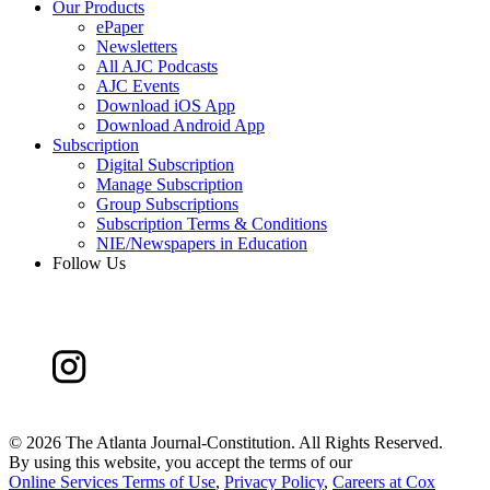
Our Products
ePaper
Newsletters
All AJC Podcasts
AJC Events
Download iOS App
Download Android App
Subscription
Digital Subscription
Manage Subscription
Group Subscriptions
Subscription Terms & Conditions
NIE/Newspapers in Education
Follow Us
©
2026 The Atlanta Journal-Constitution. All Rights Reserved.
By using this website, you accept the terms of our
Online Services Terms of Use
,
Privacy Policy
,
Careers at Cox