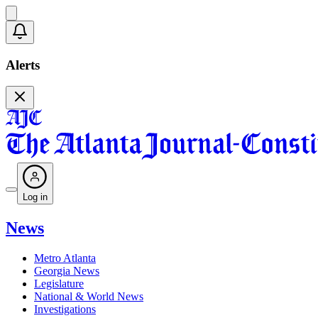
Alerts
Log in
News
Metro Atlanta
Georgia News
Legislature
National & World News
Investigations