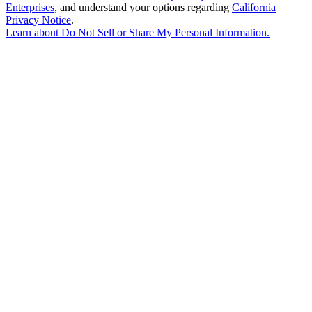
Enterprises
, and understand your options regarding
California
Privacy Notice
.
Learn about
Do Not Sell or Share My Personal Information
.