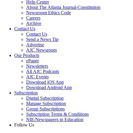
Help Center
About The Atlanta Journal-Constitution
Newsroom Ethics Code
Careers
Archive
Contact Us
Contact Us
Send a News Tip
Advertise
AJC Newsroom
Our Products
ePaper
Newsletters
All AJC Podcasts
AJC Events
Download iOS App
Download Android App
Subscription
Digital Subscription
Manage Subscription
Group Subscriptions
Subscription Terms & Conditions
NIE/Newspapers in Education
Follow Us