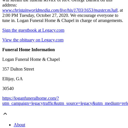
address:
www.christainworldmedia.com/live/his/1703/1653/master.m3u8
, at
2:00 PM Tuesday, October 27, 2020. We encourage everyone to
tune in. Logan Funeral Home & Chapel in charge of arrangements.
Sign the guestbook at Legacy.com
View the obituary on Legacy.com
Funeral Home Information
Logan Funeral Home & Chapel
357 Dalton Street
Ellijay, GA
30540
https://loganfuneralhome.com/?
utm_campaign=legacytraffic&utm_source=legacy&utm_medium=refe
About