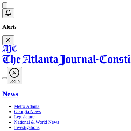
Alerts
Log in
News
Metro Atlanta
Georgia News
Legislature
National & World News
Investigations