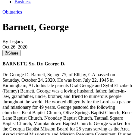
Business
Obituaries
Barnett, George
By Legacy
Oct 26, 2020
Share
BARNETT, Sr., Dr. George D.
Dr. George D. Barnett, Sr, age 75, of Ellijay, GA passed on
Saturday, October 24, 2020. He was born July 22, 1945 in
Birmingham, AL to his late parents Oral George and Sybil Elizabeth
(Ramey) Barnett. George was a loving husband, father, father-in-
law, grandfather, uncle, brother, and friend to numerous people
throughout the world. He worked diligently for the Lord as a pastor
and missionary for 49 years. George pastored the following
churches: Kent Baptist Church, Olive Springs Baptist Church, Rose
Lane Baptist Church, Noonday Baptist Church, Tattnall Square
Baptist Church, Mountaintown Baptist Church. George worked for
the Georgia Baptist Mission Board for 25 years serving as the Area
Associational Missionary and Mission Resource Consultant. During