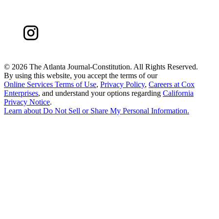
©
2026 The Atlanta Journal-Constitution. All Rights Reserved.
By using this website, you accept the terms of our
Online Services Terms of Use
,
Privacy Policy
,
Careers at Cox
Enterprises
, and understand your options regarding
California
Privacy Notice
.
Learn about
Do Not Sell or Share My Personal Information
.