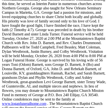
this time, he served as Interim Pastor in numerous churches across
Northern Georgia. George also taught for New Orleans Seminary
Campus in Marietta, GA. George had a passion for missions, and
loved equipping churches to share Christ both locally and globally.
His priority was love of family second only to his love of God. I
have fought the good fight, I have finished the race, I have kept the
faith (2 Timothy 4:7). George was preceded in death by his brother
David Barnett and sister Linda Turner. Funeral service will be held
Tuesday, October 27, 2020 at 2:00 PM at the Mountaintown Baptist
Church with Rev. John D. Barnett, and Rev. Charles Drummond.
Pallbearers will be Todd Campbell, Fred Beasley, Matt Coleman,
Dylan Westbrook, Justin Burney, and Colby Westbrook. Visitation
will be held Monday, October 26, 2020 from 4:00 PM to 8:00 PM at
Logan Funeral Home. George is survived by his loving wife of 56
years Toni (Odom) Barnett, sons George D. Barnett, Jr (Bo) and
Donna Barnett, of Oxford, GA, John D. and Rebekah Barnett, of
Louisville, KY, granddaughters Hannah, Rachel, and Sarah Barnett,
grandsons Dylan and Phyllis Westbrook, Colby and Ashley
Westbrook, great-grandson Levi George Barnett, sister Tenny Wade,
of Guntersville, AL and multiple nieces and nephews. In lieu of
flowers, you may donate to Mountaintown Baptist Church Mission
Fund in memory of George at P.O. Box 240 Ellijay, GA 30540.
Online condolences may be sent to the family at
www.loganfuneralhome.com
. The Mountaintown Baptist Church
will stream the funeral service of Rev. George Barnett on this