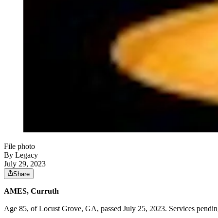
File photo
By Legacy
July 29, 2023
Share
AMES, Curruth
Age 85, of Locust Grove, GA, passed July 25, 2023. Services pendi