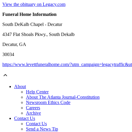
View the obituary on Legacy.com
Funeral Home Information
South DeKalb Chapel - Decatur
4347 Flat Shoals Pkwy., South Dekalb
Decatur, GA
30034
https://www.levettfuneralhome.com/?utm_campaign=legacytraffic&
About
Help Center
About The Atlanta Journal-Constitution
Newsroom Ethics Code
Careers
Archive
Contact Us
Contact Us
Send a News Tip