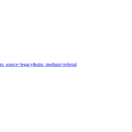
utm_source=legacy&utm_medium=referral