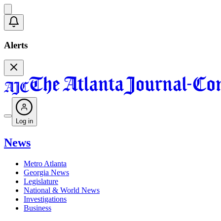
Alerts
Log in
News
Metro Atlanta
Georgia News
Legislature
National & World News
Investigations
Business