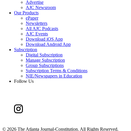
Advertise
AJC Newsroom
Our Products
ePaper
Newsletters
All AJC Podcasts
AJC Events
Download iOS App
Download Android App
Subscription
Digital Subscription
Manage Subscription
Group Subscriptions
Subscription Terms & Conditions
NIE/Newspapers in Education
Follow Us
©
2026 The Atlanta Journal-Constitution. All Rights Reserved.