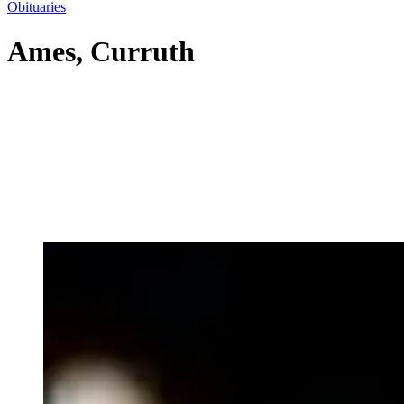
Obituaries
Ames, Curruth