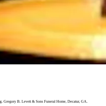
ng. Gregory B. Levett & Sons Funeral Home, Decatur, GA.