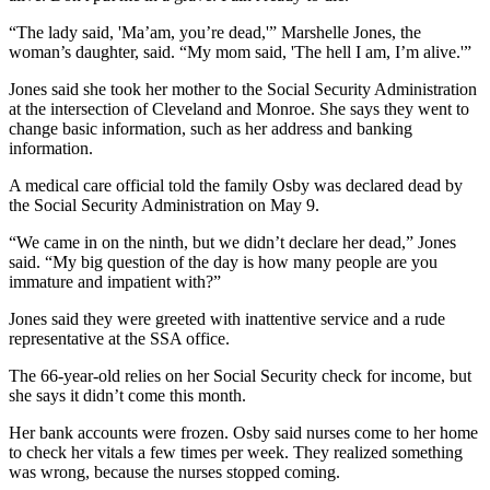
“The lady said, 'Ma’am, you’re dead,'” Marshelle Jones, the
woman’s daughter, said. “My mom said, 'The hell I am, I’m alive.'”
Jones said she took her mother to the Social Security Administration
at the intersection of Cleveland and Monroe. She says they went to
change basic information, such as her address and banking
information.
A medical care official told the family Osby was declared dead by
the Social Security Administration on May 9.
“We came in on the ninth, but we didn’t declare her dead,” Jones
said. “My big question of the day is how many people are you
immature and impatient with?”
Jones said they were greeted with inattentive service and a rude
representative at the SSA office.
The 66-year-old relies on her Social Security check for income, but
she says it didn’t come this month.
Her bank accounts were frozen. Osby said nurses come to her home
to check her vitals a few times per week. They realized something
was wrong, because the nurses stopped coming.