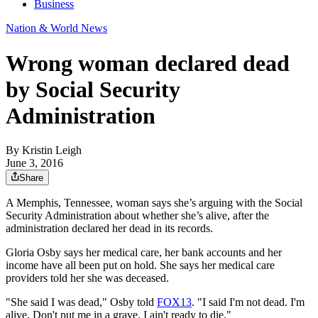
Business
Nation & World News
Wrong woman declared dead
by Social Security
Administration
By
Kristin Leigh
June 3, 2016
Share
A Memphis, Tennessee, woman says she’s arguing with the Social
Security Administration about whether she’s alive, after the
administration declared her dead in its records.
Gloria Osby says her medical care, her bank accounts and her
income have all been put on hold. She says her medical care
providers told her she was deceased.
"She said I was dead," Osby told
FOX13
. "I said I'm not dead. I'm
alive. Don't put me in a grave. I ain't ready to die."