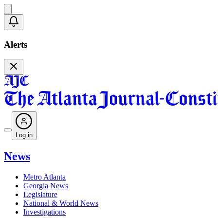
Alerts
Log in
News
Metro Atlanta
Georgia News
Legislature
National & World News
Investigations