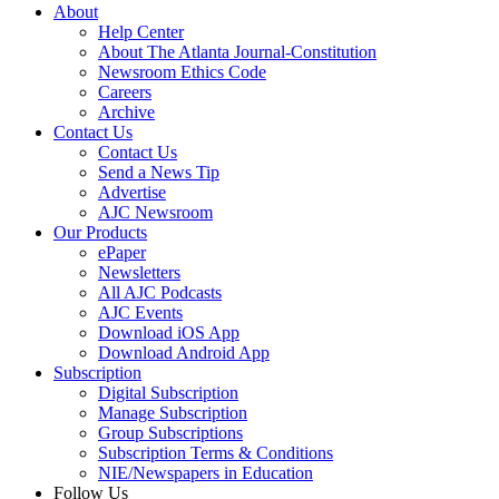
About
Help Center
About The Atlanta Journal-Constitution
Newsroom Ethics Code
Careers
Archive
Contact Us
Contact Us
Send a News Tip
Advertise
AJC Newsroom
Our Products
ePaper
Newsletters
All AJC Podcasts
AJC Events
Download iOS App
Download Android App
Subscription
Digital Subscription
Manage Subscription
Group Subscriptions
Subscription Terms & Conditions
NIE/Newspapers in Education
Follow Us