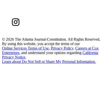
©
2026 The Atlanta Journal-Constitution. All Rights Reserved.
By using this website, you accept the terms of our
Online Services Terms of Use
,
Privacy Policy
,
Careers at Cox
Enterprises
, and understand your options regarding
California
Privacy Notice
.
Learn about
Do Not Sell or Share My Personal Information
.