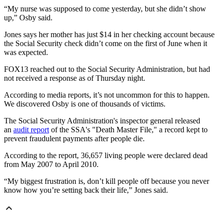
“My nurse was supposed to come yesterday, but she didn’t show
up,” Osby said.
Jones says her mother has just $14 in her checking account because
the Social Security check didn’t come on the first of June when it
was expected.
FOX13 reached out to the Social Security Administration, but had
not received a response as of Thursday night.
According to media reports, it’s not uncommon for this to happen.
We discovered Osby is one of thousands of victims.
The Social Security Administration's inspector general released
an
audit report
of the SSA's "Death Master File," a record kept to
prevent fraudulent payments after people die.
According to the report, 36,657 living people were declared dead
from May 2007 to April 2010.
“My biggest frustration is, don’t kill people off because you never
know how you’re setting back their life,” Jones said.