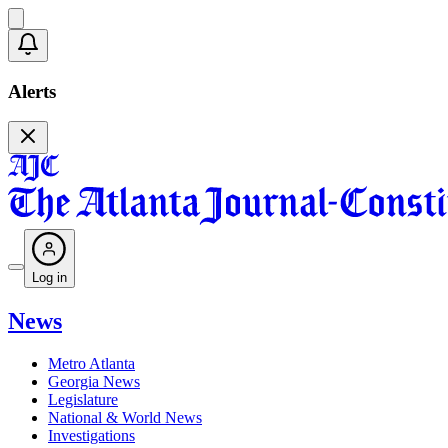
Alerts
Log in
News
Metro Atlanta
Georgia News
Legislature
National & World News
Investigations