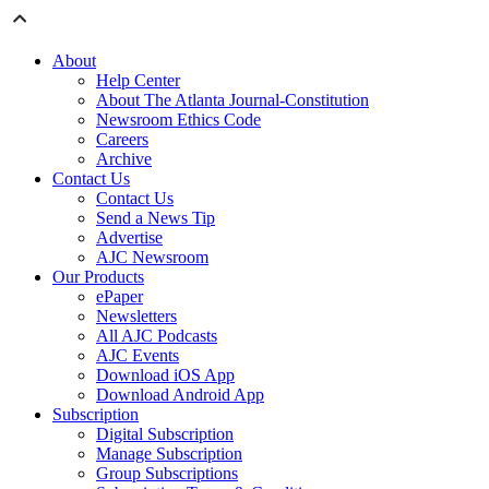
About
Help Center
About The Atlanta Journal-Constitution
Newsroom Ethics Code
Careers
Archive
Contact Us
Contact Us
Send a News Tip
Advertise
AJC Newsroom
Our Products
ePaper
Newsletters
All AJC Podcasts
AJC Events
Download iOS App
Download Android App
Subscription
Digital Subscription
Manage Subscription
Group Subscriptions