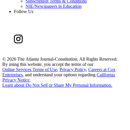
Subscription Terms & Conditions
NIE/Newspapers in Education
Follow Us
©
2026 The Atlanta Journal-Constitution. All Rights Reserved.
By using this website, you accept the terms of our
Online Services Terms of Use
,
Privacy Policy
,
Careers at Cox
Enterprises
, and understand your options regarding
California
Privacy Notice
.
Learn about
Do Not Sell or Share My Personal Information
.