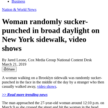
Business
Nation & World News
Woman randomly sucker-
punched in broad daylight on
New York sidewalk, video
shows
By
Jared Leone, Cox Media Group National Content Desk
March 21, 2019
Share
A woman walking on a Brooklyn sidewalk was randomly sucker-
punched in the face in the middle of the day by a stranger who then
casually walked away,
video shows
.
>> Read more trending news
The man approached the 27-year-old woman around 12:10 p.m. on
March 9 as she crossed the street and hit the woman in the head,