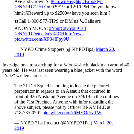
Ave and Crown St
#CrownHeights
#Brooklyn
@NYPD71Pct
On 039/19 at 12:10 PM Do you know
him?💰Reward up to $2500👀have you seen him ?
☎️Call 1-800-577-TIPS or DM us!📞Calls are
ANONYMOUS!
#YourCityYourCall
@NYPDDetectives
@CHInfoNews
pic.twitter.com/XP34IFpy9U
— NYPD Crime Stoppers (@NYPDTips)
March 20,
2019
Investigators are searching for a 5-foot-8-inch black man around 40
years old. He was last seen wearing a blue jacket with the word
“Yale” written across it.
The 71 Det Squad is looking to locate the pictured
perpetrator in regards to an Assault that occurred in
front of 926 Nostrand Avenue on 3/9/19 in the confines
of the 71st Precinct. Anyone with infor regarding the
above subject, please notify Officer BRAMBLE at
718-735-0501
pic.twitter.com/z6MYOdczTW
— NYPD 71st Precinct (@NYPD71Pct)
March 20,
2019