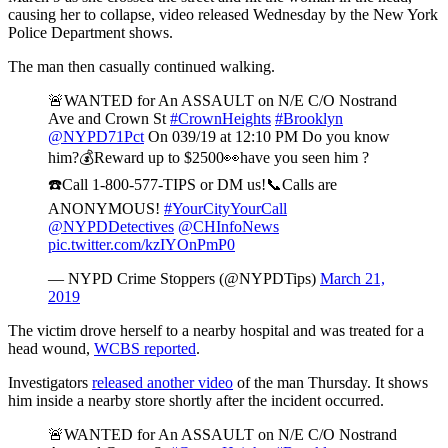
causing her to collapse, video released Wednesday by the New York
Police Department shows.
The man then casually continued walking.
🚨WANTED for An ASSAULT on N/E C/O Nostrand
Ave and Crown St
#CrownHeights
#Brooklyn
@NYPD71Pct
On 039/19 at 12:10 PM Do you know
him?💰Reward up to $2500👀have you seen him ?
☎️Call 1-800-577-TIPS or DM us!📞Calls are
ANONYMOUS!
#YourCityYourCall
@NYPDDetectives
@CHInfoNews
pic.twitter.com/kzIYOnPmP0
— NYPD Crime Stoppers (@NYPDTips)
March 21,
2019
The victim drove herself to a nearby hospital and was treated for a
head wound,
WCBS reported
.
Investigators
released another video
of the man Thursday. It shows
him inside a nearby store shortly after the incident occurred.
🚨WANTED for An ASSAULT on N/E C/O Nostrand