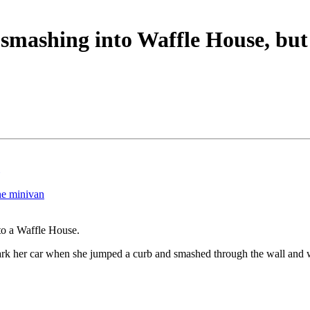
mashing into Waffle House, but
ne minivan
to a Waffle House.
park her car when she jumped a curb and smashed through the wall and 