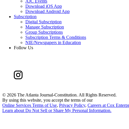
AJC Events
Download iOS App
Download Android App
Subscription
Digital Subscription
Manage Subscription
Group Subscriptions
Subscription Terms & Conditions
NIE/Newspapers in Education
Follow Us
©
2026 The Atlanta Journal-Constitution. All Rights Reserved.
By using this website, you accept the terms of our
Online Services Terms of Use
,
Privacy Policy
,
Careers at Cox Enterpr
Learn about
Do Not Sell or Share My Personal Information
.