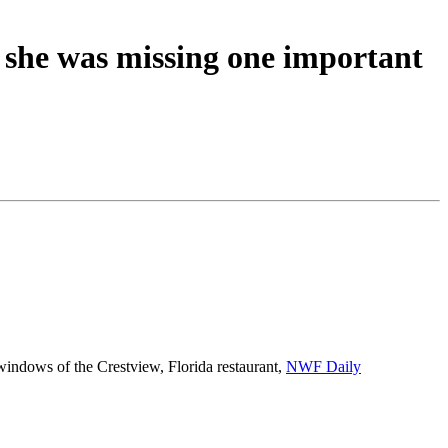
 she was missing one important
windows of the Crestview, Florida restaurant,
NWF Daily