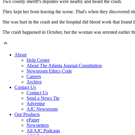
Two county sheriff's deputies were nearby and heard the crash.
They kept her from leaving the scene. That's when they discovered she
She was hurt in the crash and the hospital did blood work that found t
The crash happened in October, but the woman was arrested earlier 
About
Help Center
About The Atlanta Journal-Constitution
Newsroom Ethics Code
Careers
Archive
Contact Us
Contact Us
Send a News Tip
Advertise
AJC Newsroom
Our Products
ePaper
Newsletters
All AJC Podcasts