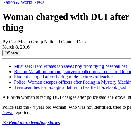
Nation & World News
Woman charged with DUI after s
thing
By
Cox Media Group National Content Desk
March 8, 2016
Share
Must-see: Hero Pirates fan saves boy from flying baseball bat
Boston Marathon bombing survivor killed in car crash in Dubai
Student charged after sharing nude pictures of teacher
Police: Woman escapes officers after fleeing in Mystery Machi
Teen searches for biological father in heartfelt Facebook post
A Florida woman is facing DUI charges after police said she drove in
Police said the 44-year-old woman, who was not identified, tried to 
News
reported.
>> Read more trending stories