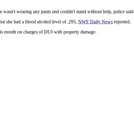
 wasn't wearing any pants and couldn't stand without help, police said
hat she had a blood alcohol level of .295,
NWF Daily News
reported.
this month on charges of DUI with property damage.