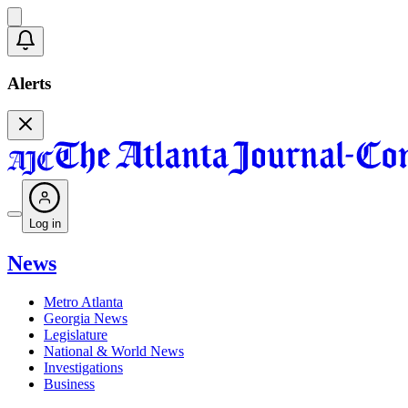
Alerts
Log in
News
Metro Atlanta
Georgia News
Legislature
National & World News
Investigations
Business