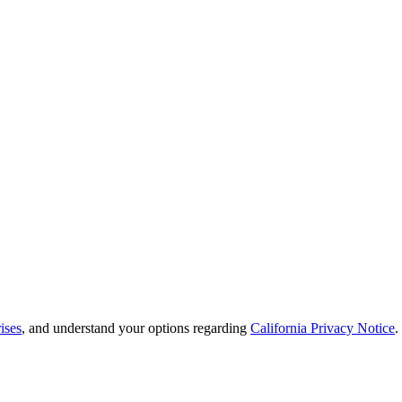
ises
, and understand your options regarding
California Privacy Notice
.