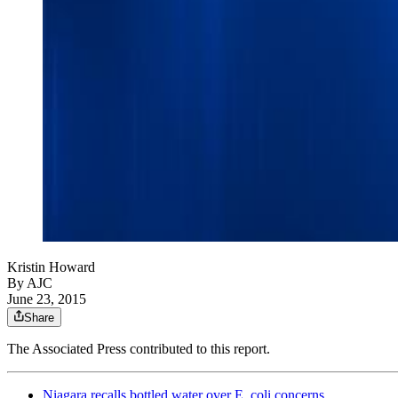
Kristin Howard
By AJC
June 23, 2015
Share
The Associated Press contributed to this report.
Niagara recalls bottled water over E. coli concerns