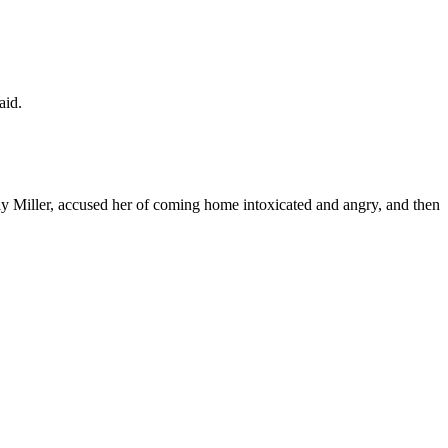
aid.
y Miller, accused her of coming home intoxicated and angry, and then