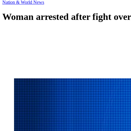
Nation & World News
Woman arrested after fight over