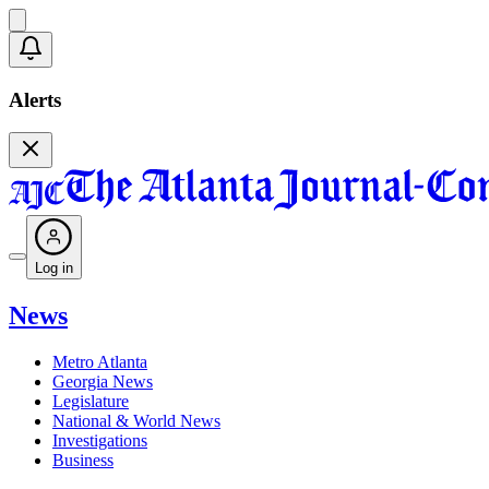
Alerts
Log in
News
Metro Atlanta
Georgia News
Legislature
National & World News
Investigations
Business