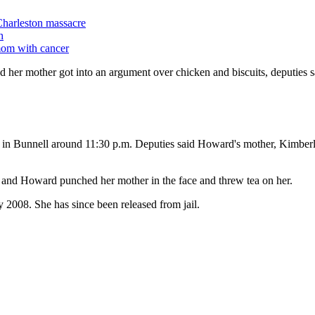
Charleston massacre
h
mom with cancer
 her mother got into an argument over chicken and biscuits, deputies s
k in Bunnell around 11:30 p.m. Deputies said Howard's mother, Kimberl
and Howard punched her mother in the face and threw tea on her.
y 2008. She has since been released from jail.