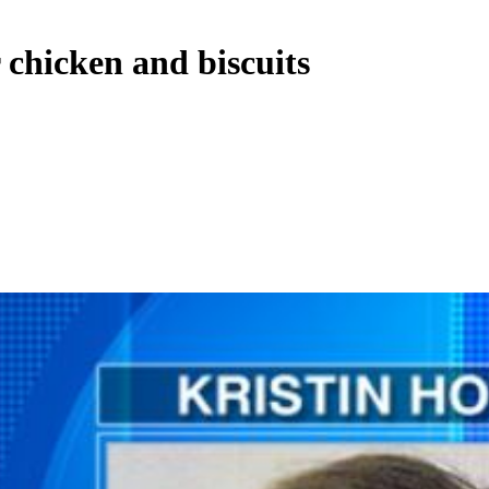
 chicken and biscuits