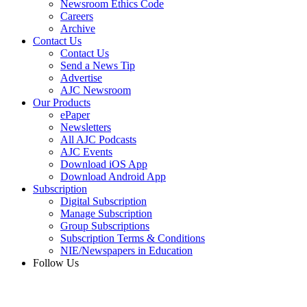
Newsroom Ethics Code
Careers
Archive
Contact Us
Contact Us
Send a News Tip
Advertise
AJC Newsroom
Our Products
ePaper
Newsletters
All AJC Podcasts
AJC Events
Download iOS App
Download Android App
Subscription
Digital Subscription
Manage Subscription
Group Subscriptions
Subscription Terms & Conditions
NIE/Newspapers in Education
Follow Us