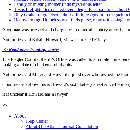
Family of missing mother finds mysterious letter
Texas firefighter terminated over alleged Facebook post about 
Billy Graham's grandson admits affair, resigns from megachurc
Heartwarming: Homeless man finds purse, returns it to single 
A woman was arrested and charged with domestic battery after she and
Authorities said Kristin Howard, 31, was arrested Friday.
>> Read more trending stories
The Flagler County Sheriff's Office was called to a mobile home par
making a plate of chicken and biscuits.
Authorities said Miller and Howard argued over who owned the food 
Court records show this is Howard's sixth battery arrest since Februar
It is unclear if Howard has a lawyer.
About
Help Center
About The Atlanta Journal-Constitution