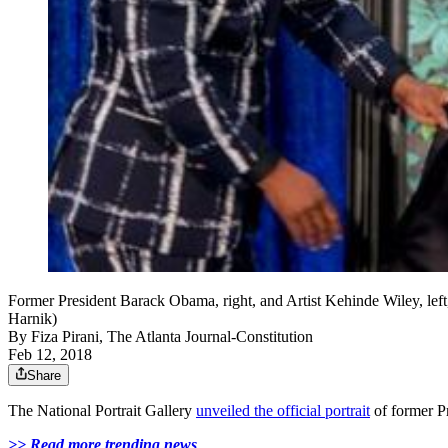
Former President Barack Obama, right, and Artist Kehinde Wiley, left
Harnik)
By
Fiza Pirani, The Atlanta Journal-Constitution
Feb 12, 2018
Share
The National Portrait Gallery
unveiled the official portrait
of former P
>> Read more trending news