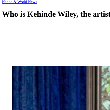
Nation & World News
Who is Kehinde Wiley, the artis