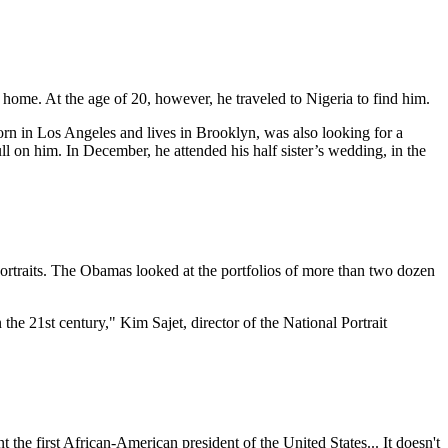
home. At the age of 20, however, he traveled to Nigeria to find him.
 in Los Angeles and lives in Brooklyn, was also looking for a
l on him. In December, he attended his half sister’s wedding, in the
portraits. The Obamas looked at the portfolios of more than two dozen
 the 21st century," Kim Sajet, director of the National Portrait
t the first African-American president of the United States... It doesn't