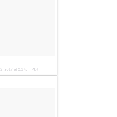
2, 2017 at 2:17pm PDT