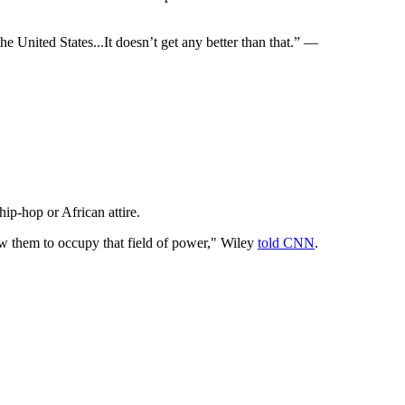
the United States...It doesn’t get any better than that.” —
ip-hop or African attire.
w them to occupy that field of power," Wiley
told CNN
.