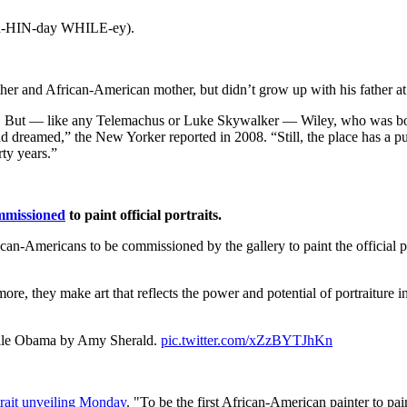
keh-HIN-day WHILE-ey).
her and African-American mother, but didn’t grow up with his father at 
. But — like any Telemachus or Luke Skywalker — Wiley, who was born
dreamed,” the New Yorker reported in 2008. “Still, the place has a pul
rty years.”
ommissioned
to paint official portraits.
can-Americans to be commissioned by the gallery to paint the official 
re, they make art that reflects the power and potential of portraiture in
helle Obama by Amy Sherald.
pic.twitter.com/xZzBYTJhKn
rtrait unveiling Monday
. "To be the first African-American painter to pain