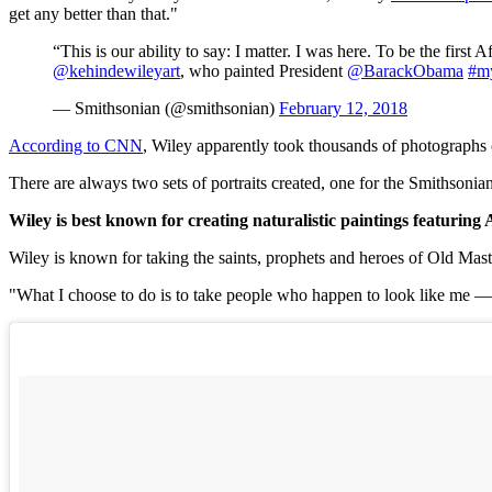
get any better than that."
“This is our ability to say: I matter. I was here. To be the first
@kehindewileyart
, who painted President
@BarackObama
#m
— Smithsonian (@smithsonian)
February 12, 2018
According to CNN
, Wiley apparently took thousands of photographs o
There are always two sets of portraits created, one for the Smithsonia
Wiley is best known for creating naturalistic paintings featuring
Wiley is known for taking the saints, prophets and heroes of Old Mas
"What I choose to do is to take people who happen to look like me —