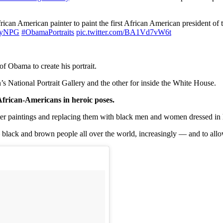
 African American painter to paint the first African American president of 
yNPG
#ObamaPortraits
pic.twitter.com/BA1Vd7vW6t
f Obama to create his portrait.
n’s National Portrait Gallery and the other for inside the White House.
 African-Americans in heroic poses.
ter paintings and replacing them with black men and women dressed in h
 black and brown people all over the world, increasingly — and to allo