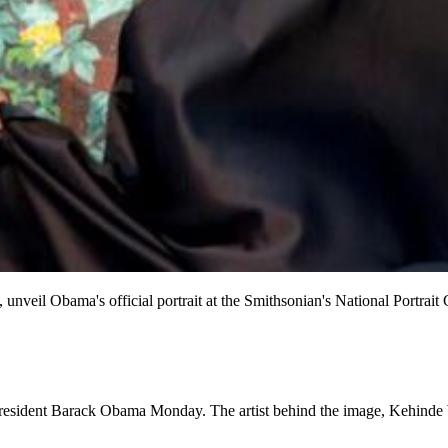
, unveil Obama's official portrait at the Smithsonian's National Portr
resident Barack Obama Monday. The artist behind the image, Kehinde