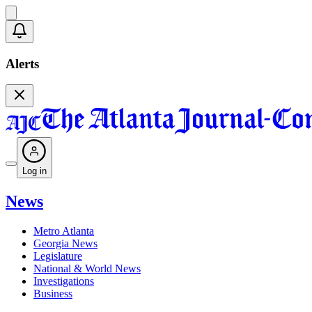
Alerts
Log in
News
Metro Atlanta
Georgia News
Legislature
National & World News
Investigations
Business