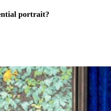
ntial portrait?