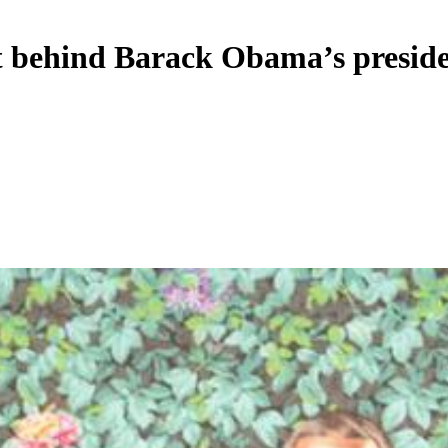
t behind Barack Obama’s preside