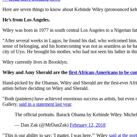
Here are seven things to know about Kehinde Wiley (pronounced 
He’s from Los Angeles.
Wiley was born in 1977 in south central Los Angeles to a Nigerian fat
“After several weeks in Lagos, he found his dad, who welcomed him
sense of belonging, and his homecoming was not as seamless as he had 
city of Uyo. He brought his mother, who had not seen his father in thi
Wiley currently lives in Brooklyn.
Wiley and Amy Sherald are the
first African-Americans to be c
Hand-picked by the Obamas, Wiley and Sherald are the first-ever Afri
artists before deciding on Wiley and Sherald.
"Both (painters) have achieved enormous success as artists, but even mo
Gallery,
said in a statement last year
.
The official portraits. Barack Obama by Kehinde Wiley. Mic
— Dan Zak (@MrDanZak)
February 12, 2018
"This is our ability to say: 'I matter. I was here,'" Wiley
said at the po