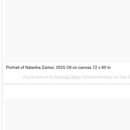
Portrait of Natasha Zamor, 2015 Oil on canvas 72 x 60 in
A post shared by
Kehinde Wiley
(@kehindewiley) on
Sep 1