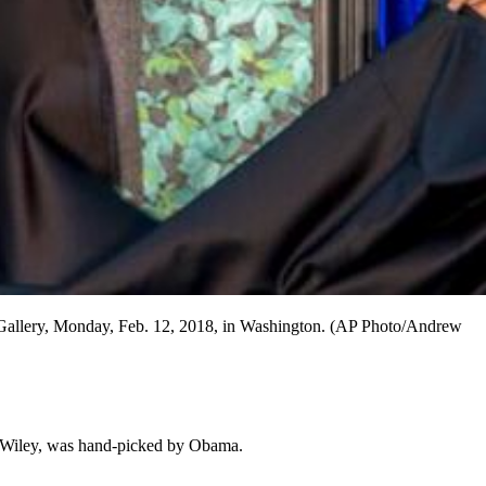
ait Gallery, Monday, Feb. 12, 2018, in Washington. (AP Photo/Andrew
 Wiley, was hand-picked by Obama.