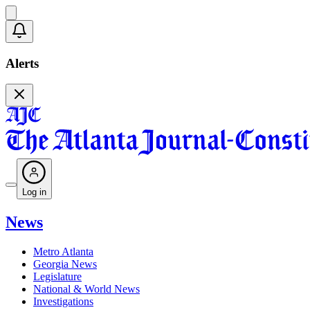
Alerts
Log in
News
Metro Atlanta
Georgia News
Legislature
National & World News
Investigations