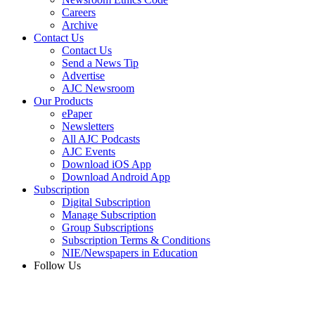
Careers
Archive
Contact Us
Contact Us
Send a News Tip
Advertise
AJC Newsroom
Our Products
ePaper
Newsletters
All AJC Podcasts
AJC Events
Download iOS App
Download Android App
Subscription
Digital Subscription
Manage Subscription
Group Subscriptions
Subscription Terms & Conditions
NIE/Newspapers in Education
Follow Us