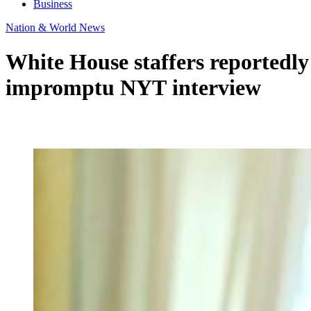
Business
Nation & World News
White House staffers reportedly
impromptu NYT interview