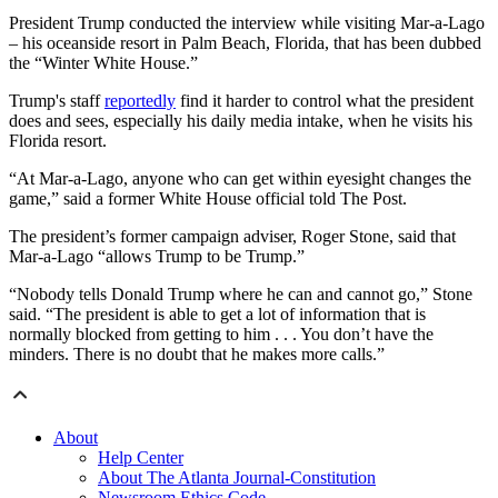
President Trump conducted the interview while visiting Mar-a-Lago
– his oceanside resort in Palm Beach, Florida, that has been dubbed
the “Winter White House.”
Trump's staff
reportedly
find it harder to control what the president
does and sees, especially his daily media intake, when he visits his
Florida resort.
“At Mar-a-Lago, anyone who can get within eyesight changes the
game,” said a former White House official told The Post.
The president’s former campaign adviser, Roger Stone, said that
Mar-a-Lago “allows Trump to be Trump.”
“Nobody tells Donald Trump where he can and cannot go,” Stone
said. “The president is able to get a lot of information that is
normally blocked from getting to him . . . You don’t have the
minders. There is no doubt that he makes more calls.”
About
Help Center
About The Atlanta Journal-Constitution
Newsroom Ethics Code