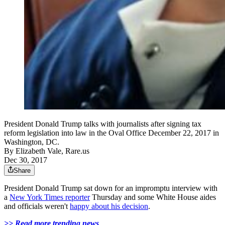
President Donald Trump talks with journalists after signing tax
reform legislation into law in the Oval Office December 22, 2017 in
Washington, DC.
By
Elizabeth Vale, Rare.us
Dec 30, 2017
Share
President Donald Trump sat down for an impromptu interview with
a
New York Times reporter
Thursday and some White House aides
and officials weren't
happy about his decision
.
>> Read more trending news