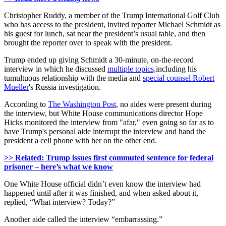
Christopher Ruddy, a member of the Trump International Golf Club
who has access to the president, invited reporter Michael Schmidt as
his guest for lunch, sat near the president’s usual table, and then
brought the reporter over to speak with the president.
Trump ended up giving Schmidt a 30-minute, on-the-record
interview in which he discussed
multiple topics,
including his
tumultuous relationship with the media and
special counsel Robert
Mueller
's Russia investigation.
According to
The Washington Post
, no aides were present during
the interview, but White House communications director Hope
Hicks monitored the interview from "afar," even going so far as to
have Trump's personal aide interrupt the interview and hand the
president a cell phone with her on the other end.
>> Related: Trump issues first commuted sentence for federal
prisoner – here’s what we know
One White House official didn’t even know the interview had
happened until after it was finished, and when asked about it,
replied, “What interview? Today?”
Another aide called the interview “embarrassing.”