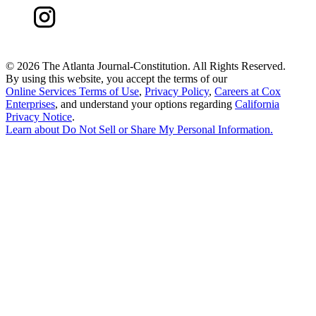
©
2026 The Atlanta Journal-Constitution. All Rights Reserved.
By using this website, you accept the terms of our
Online Services Terms of Use
,
Privacy Policy
,
Careers at Cox
Enterprises
, and understand your options regarding
California
Privacy Notice
.
Learn about
Do Not Sell or Share My Personal Information
.