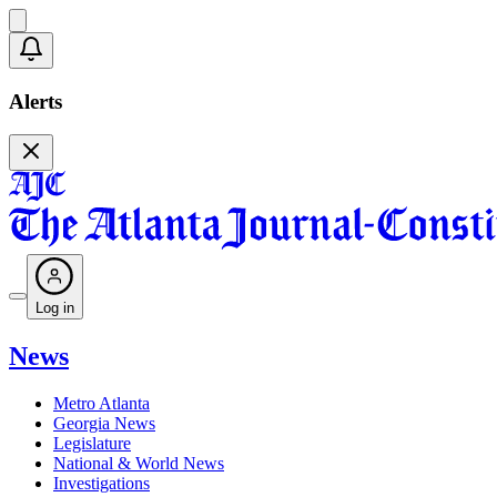
Alerts
Log in
News
Metro Atlanta
Georgia News
Legislature
National & World News
Investigations