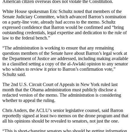
American citizen overseas does not violate the Constitution.
White House spokesman Eric Schultz noted that members of the
Senate Judiciary Committee, which advanced Barron’s nomination
on a party-line vote, already had access to the memo. Schultz
expressed confidence that Barron would be confirmed and “bring
outstanding credentials, legal expertise and dedication to the rule of
law to the federal bench.”
“The administration is working to ensure that any remaining
questions members of the Senate have about Barron’s legal work at
the Department of Justice are addressed, including making available
in a classified setting a copy of the al-Awlaki opinion to any senator
who wishes to review it prior to Barron’s confirmation vote,”
Schultz said.
The 2nd U.S. Circuit Court of Appeals in New York ruled last
month that the Obama administration must publicly disclose a
redacted version of the memo. The administration is considering
whether to appeal the ruling.
Chris Anders, the ACLU’s senior legislative counsel, said Barron
reportedly signed at least two memos on the drone program and that
all his opinions should be revealed to senators, not just the one.
“This is short-changing senators who should be getting information