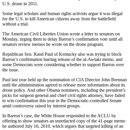
U.S. drone in 2011.
Some legal scholars and human rights activists argue it was illegal
for the U.S. to kill American citizens away from the battlefield
without a trial.
The American Civil Liberties Union wrote a letter to senators on
Monday, urging them to delay Barron’s confirmation vote until all
senators review memos he wrote on the drone program.
Republican Sen. Rand Paul of Kentucky also was trying to block
Barron’s confirmation barring release of the al-Awlaki memo, and
some Democrats were considering whether to support Barron over
the issue.
Paul last year held up the nomination of CIA Director John Brennan
until the administration agreed to release more information about its
drone policy. And other Obama nominees, including the president’s
picks for surgeon general and chief civil rights attorney, have failed
to win confirmation this year in the Democratic-controlled Senate
amid controversy raised by interest groups.
In Barron’s case, the White House responded to the ACLU by
offering to show senators an unredacted copy of the 41-page memo
he authored July 16, 2010, which argues that targeted killing of an