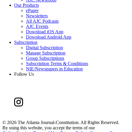
Our Products
ePaper
Newsletters
All AJC Podcasts
AJC Events
Download iOS App
Download Android App
Subscription
Digital Subscription
Manage Subscription
Group Subscriptions
Subscription Terms & Conditions
NIE/Newspapers in Education
Follow Us
©
2026 The Atlanta Journal-Constitution. All Rights Reserved.
By using this website, you accept the terms of our