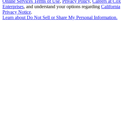
Online Services Terms of Use
,
Privacy Policy
,
Careers at Cox
Enterprises
, and understand your options regarding
California
Privacy Notice
.
Learn about
Do Not Sell or Share My Personal Information
.