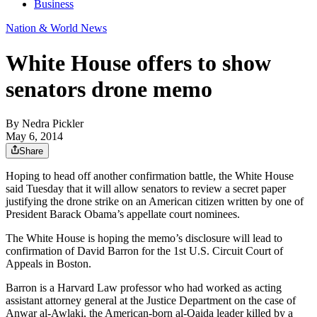
Business
Nation & World News
White House offers to show
senators drone memo
By
Nedra Pickler
May 6, 2014
Share
Hoping to head off another confirmation battle, the White House
said Tuesday that it will allow senators to review a secret paper
justifying the drone strike on an American citizen written by one of
President Barack Obama’s appellate court nominees.
The White House is hoping the memo’s disclosure will lead to
confirmation of David Barron for the 1st U.S. Circuit Court of
Appeals in Boston.
Barron is a Harvard Law professor who had worked as acting
assistant attorney general at the Justice Department on the case of
Anwar al-Awlaki, the American-born al-Qaida leader killed by a