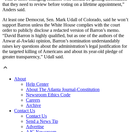
that they need to review before voting on a lifetime appointment,”
Anders said.
At least one Democrat, Sen. Mark Udall of Colorado, said he won’t
support Barron unless the White House complies with the court
order to publicly disclose a redacted version of Barron’s memo.
“David Barron is highly qualified, but as one of the authors of the
Anwar al-Awlaki opinion, Barron’s nomination understandably
raises key questions about the administration’s legal justification for
the targeted killing of Americans and about its year-old pledge of
greater transparency,” Udall said.
About
Help Center
About The Atlanta Journal-Constitution
Newsroom Ethics Code
Careers
Archive
Contact Us
Contact Us
Send a News Tip
Advertise
AJC Newsroom